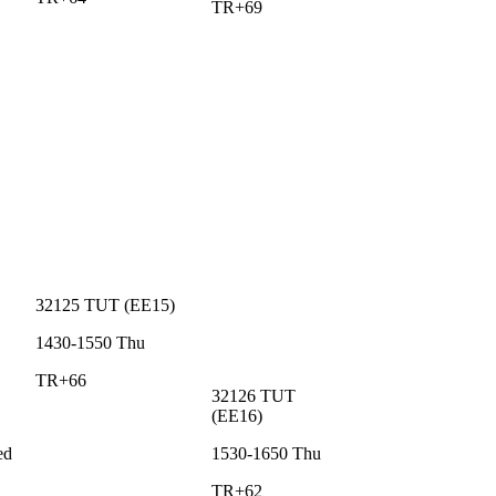
TR+69
32125
TUT
(
EE15
)
1430-1550
Thu
TR+66
32126
TUT
(
EE16
)
ed
1530-1650
Thu
TR+62