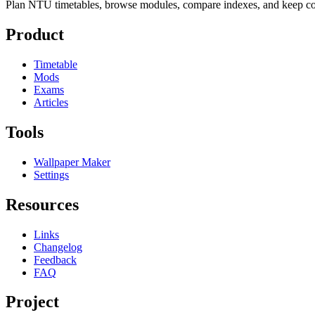
Plan NTU timetables, browse modules, compare indexes, and keep cou
Product
Timetable
Mods
Exams
Articles
Tools
Wallpaper Maker
Settings
Resources
Links
Changelog
Feedback
FAQ
Project