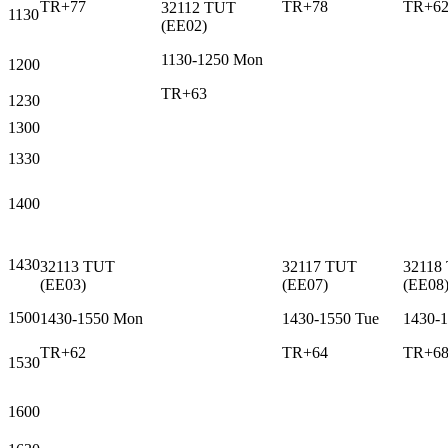
TR+77
TR+78
TR+6
32112
TUT
1130
(
EE02
)
1130-1250
Mon
1200
TR+63
1230
1300
1330
1400
1430
32113
TUT
32117
TUT
32118
(
EE03
)
(
EE07
)
(
EE08
1500
1430-1550
Mon
1430-1550
Tue
1430-
TR+62
TR+64
TR+6
1530
1600