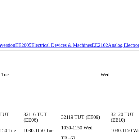
version
EE2005
Electrical Devices & Machines
EE2102
Analog Electro
Tue
Wed
TUT
32116
TUT
32120
TUT
32119
TUT
(
EE09
)
)
(
EE06
)
(
EE10
)
1030-1150
Wed
1150
Tue
1030-1150
Tue
1030-1150
W
TR+62