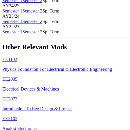
Semester 1
Semester 2
Sp. Term
AY24/25
Semester 1
Semester 2
Sp. Term
AY23/24
Semester 1
Semester 2
Sp. Term
AY22/23
Semester 1
Semester 2
Sp. Term
Other Relevant Mods
EE1102
Physics Foundation For Electrical & Electronic Engineering
EE2005
Electrical Devices & Machines
EE2073
Introduction To Eee Design & Project
EE2102
Analog Electronics