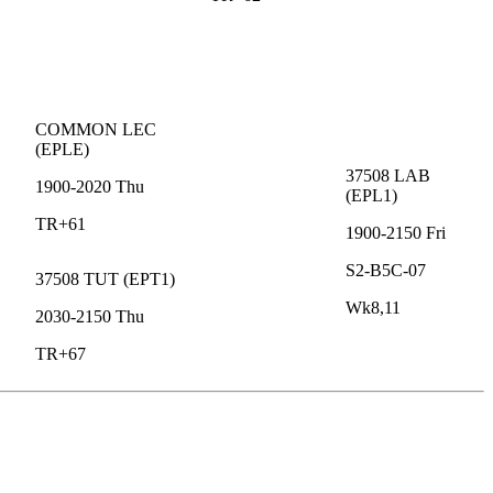
COMMON
LEC
(
EPLE
)
37508
LAB
1900-2020
Thu
(
EPL1
)
TR+61
1900-2150
Fri
S2-B5C-07
37508
TUT
(
EPT1
)
Wk8,11
2030-2150
Thu
TR+67