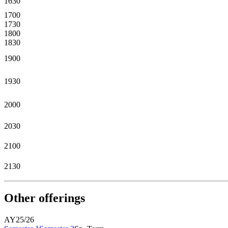
1630
1700
1730
1800
1830
1900
1930
2000
2030
2100
2130
Other offerings
AY25/26