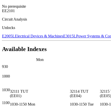
No prerequisite
EE2101
Circuit Analysis
Unlocks
E2005L
Electrical Devices & Machines
E3015L
Power Systems & Con
Available Indexes
Mon
930
1000
1030
32111
TUT
32114
TUT
32115
(
EE01
)
(
EE04
)
(
EE05
1100
1030-1150
Mon
1030-1150
Tue
1030-