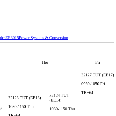
nics
EE3015
Power Systems & Conversion
Thu
Fri
32127
TUT
(
EE17
)
0930-1050
Fri
TR+64
32124
TUT
32123
TUT
(
EE13
)
(
EE14
)
1030-1150
Thu
ed
1030-1150
Thu
TR+64