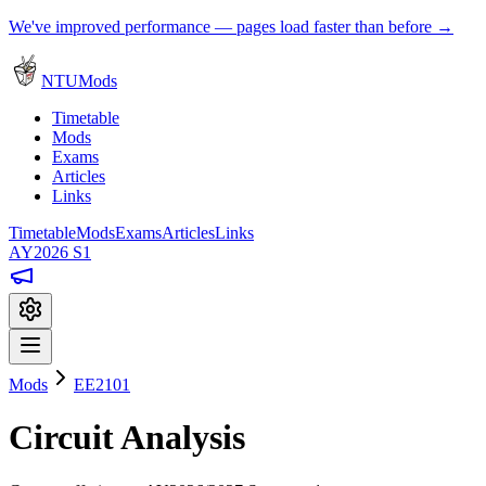
We've improved performance — pages load faster than before →
NTUMods
Timetable
Mods
Exams
Articles
Links
Timetable
Mods
Exams
Articles
Links
AY2026 S1
Mods
EE2101
Circuit Analysis