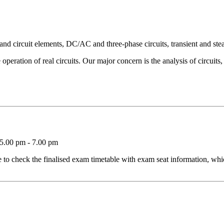
and circuit elements, DC/AC and three-phase circuits, transient and stea
 operation of real circuits. Our major concern is the analysis of circuits, i
5.00 pm - 7.00 pm
o check the finalised exam timetable with exam seat information, whic