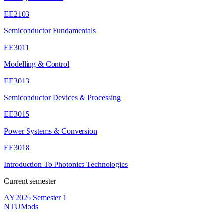
EE2103
Semiconductor Fundamentals
EE3011
Modelling & Control
EE3013
Semiconductor Devices & Processing
EE3015
Power Systems & Conversion
EE3018
Introduction To Photonics Technologies
Current semester
AY2026 Semester 1
NTUMods