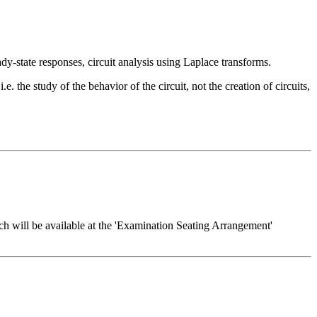
dy-state responses, circuit analysis using Laplace transforms.
.e. the study of the behavior of the circuit, not the creation of circuits,
h will be available at the 'Examination Seating Arrangement'