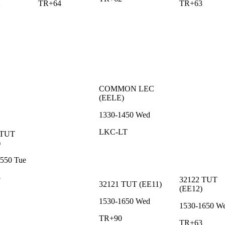
2
TR+64
TR+63
COMMON
LEC
(
EELE
)
1330-1450
Wed
LKC-LT
TUT
)
1550
Tue
8
32122
TUT
32121
TUT
(
EE11
)
(
EE12
)
1530-1650
Wed
1530-1650
W
TR+90
TR+63