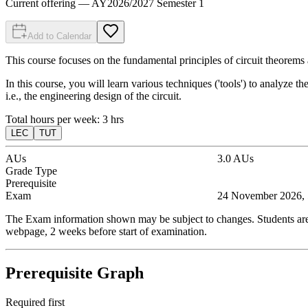
Current offering
— AY
2026
/
2027
Semester 1
Add to Calendar
This course focuses on the fundamental principles of circuit theorems 
In this course, you will learn various techniques ('tools') to analyze the
i.e., the engineering design of the circuit.
Total hours per week:
3
hrs
LEC
TUT
AUs
3.0
AUs
Grade Type
Prerequisite
Exam
24 November 2026, 
The Exam information shown may be subject to changes. Students are t
webpage, 2 weeks before start of examination.
Prerequisite Graph
Required first