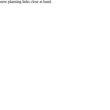
rse planning links close at hand.