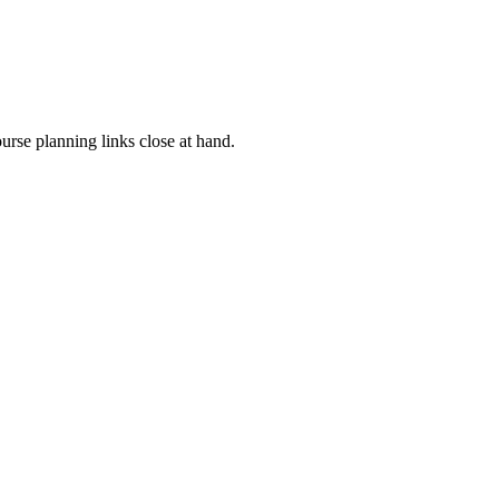
rse planning links close at hand.