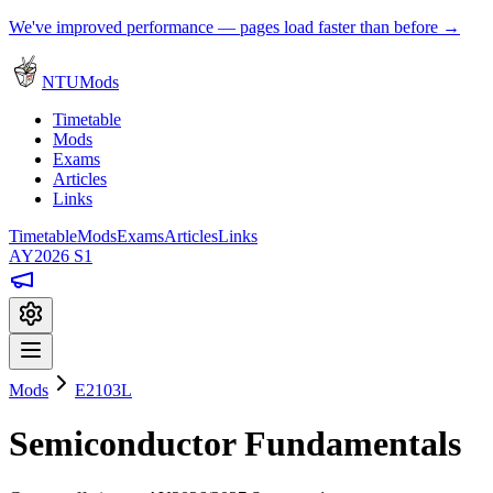
We've improved performance — pages load faster than before →
NTUMods
Timetable
Mods
Exams
Articles
Links
Timetable
Mods
Exams
Articles
Links
AY2026 S1
Mods
E2103L
Semiconductor Fundamentals