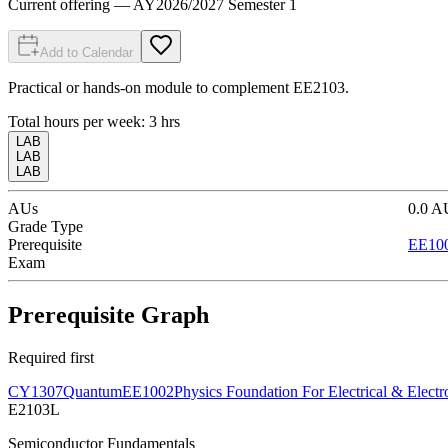
Current offering
— AY
2026
/
2027
Semester 1
Add to Calendar
Practical or hands-on module to complement EE2103.
Total hours per week:
3
hrs
LAB
LAB
LAB
AUs
0.0
A
Grade Type
Prerequisite
EE10
Exam
Prerequisite Graph
Required first
CY1307
Quantum
EE1002
Physics Foundation For Electrical & Electr
E2103L
Semiconductor Fundamentals