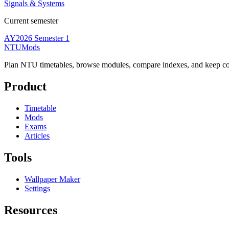
Signals & Systems
Current semester
AY2026 Semester 1
NTUMods
Plan NTU timetables, browse modules, compare indexes, and keep cou
Product
Timetable
Mods
Exams
Articles
Tools
Wallpaper Maker
Settings
Resources