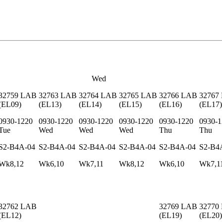
Wed
32759
LAB
32763
LAB
32764
LAB
32765
LAB
32766
LAB
32767
(
EL09
)
(
EL13
)
(
EL14
)
(
EL15
)
(
EL16
)
(
EL17
)
0930-1220
0930-1220
0930-1220
0930-1220
0930-1220
0930-1
Tue
Wed
Wed
Wed
Thu
Thu
S2-B4A-04
S2-B4A-04
S2-B4A-04
S2-B4A-04
S2-B4A-04
S2-B4
Wk8,12
Wk6,10
Wk7,11
Wk8,12
Wk6,10
Wk7,1
32762
LAB
32769
LAB
32770
(
EL12
)
(
EL19
)
(
EL20
)