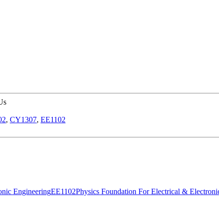
Us
02
,
CY1307
,
EE1102
onic Engineering
EE1102
Physics Foundation For Electrical & Electron