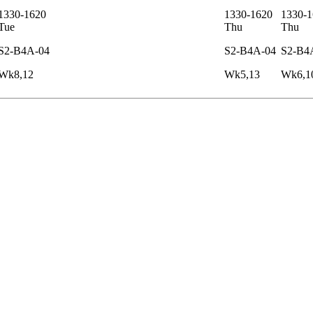
1330-1620
1330-1620
1330-1
Tue
Thu
Thu
S2-B4A-04
S2-B4A-04
S2-B4
Wk8,12
Wk5,13
Wk6,1