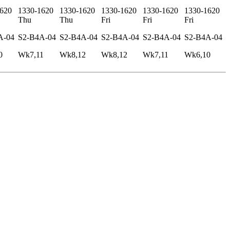
620
1330-1620
1330-1620
1330-1620
1330-1620
1330-1620
Thu
Thu
Fri
Fri
Fri
A-04
S2-B4A-04
S2-B4A-04
S2-B4A-04
S2-B4A-04
S2-B4A-04
0
Wk7,11
Wk8,12
Wk8,12
Wk7,11
Wk6,10