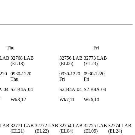
Thu
Fri
LAB
32768
LAB
32756
LAB
32773
LAB
(
EL18
)
(
EL06
)
(
EL23
)
220
0930-1220
0930-1220
0930-1220
Thu
Fri
Fri
A-04
S2-B4A-04
S2-B4A-04
S2-B4A-04
1
Wk8,12
Wk7,11
Wk6,10
LAB
32771
LAB
32772
LAB
32754
LAB
32755
LAB
32774
LAB
(
EL21
)
(
EL22
)
(
EL04
)
(
EL05
)
(
EL24
)