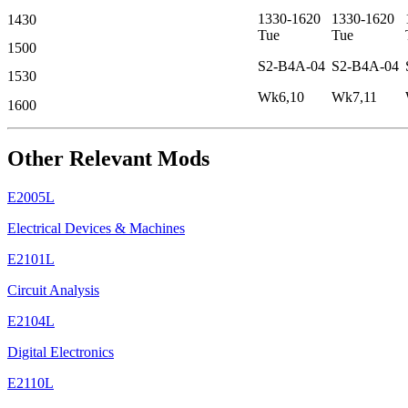
1330-1620
1330-1620
1430
Tue
Tue
1500
S2-B4A-04
S2-B4A-04
1530
Wk6,10
Wk7,11
1600
Other Relevant Mods
E2005L
Electrical Devices & Machines
E2101L
Circuit Analysis
E2104L
Digital Electronics
E2110L