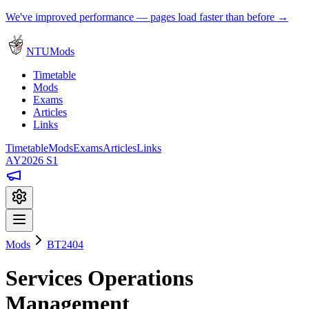
We've improved performance — pages load faster than before →
NTUMods
Timetable
Mods
Exams
Articles
Links
Timetable
Mods
Exams
Articles
Links
AY2026 S1
Mods
BT2404
Services Operations
Management