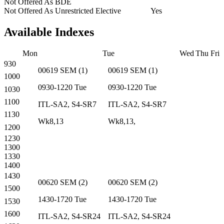
Not Offered As BDE
Not Offered As Unrestricted Elective
Yes
Available Indexes
Mon
Tue
Wed
Thu
Fri
930
00619
SEM
(
1
)
00619
SEM
(
1
)
1000
0930-1220
Tue
0930-1220
Tue
1030
1100
ITL-SA2, S4-SR7
ITL-SA2, S4-SR7
1130
Wk8,13
Wk8,13,
1200
1230
1300
1330
1400
1430
00620
SEM
(
2
)
00620
SEM
(
2
)
1500
1430-1720
Tue
1430-1720
Tue
1530
1600
ITL-SA2, S4-SR24
ITL-SA2, S4-SR24