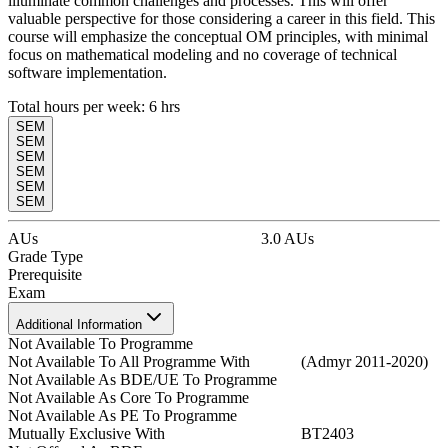
illuminate common challenges and processes. This will offer
valuable perspective for those considering a career in this field. This
course will emphasize the conceptual OM principles, with minimal
focus on mathematical modeling and no coverage of technical
software implementation.
Total hours per week:
6
hrs
SEM
SEM
SEM
SEM
SEM
SEM
AUs
3.0
AUs
Grade Type
Prerequisite
Exam
Additional Information
Not Available To Programme
Not Available To All Programme With
(Admyr 2011-2020)
Not Available As BDE/UE To Programme
Not Available As Core To Programme
Not Available As PE To Programme
Mutually Exclusive With
BT2403