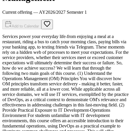
Current offering
— AY
2026
/
2027
Semester 1
Add to Calendar
Services power your everyday life-from enjoying a meal at a
restaurant, riding a bus to catch your morning class, paying bills via
your banking app, to texting friends via Telegram. These moments
rely on a hidden web of processes to meet your expectations. For the
service providers, whether their services meet or exceed customer
expectations will ultimately determine their success or failure. So,
how do we achieve success? We will learn that through the
following two main goals of this course. (1) Understand the
Operations Management (OM) Principles You will discover how
OM principles transform service delivery - making it better, faster,
and more reliable, all at a lower cost. While applicable across all
service domains, we will use IT services, exemplified by the practice
of DevOps, as a critical context to demonstrate OM's relevance and
effectiveness in addressing challenges in this fast-moving field. (2)
Provide Practical Exposure to IT Development-Operations
Environment For students unfamiliar with IT development
environments, this course offers an accessible introduction to their
fundamental operations, using DevOps as a practical example to