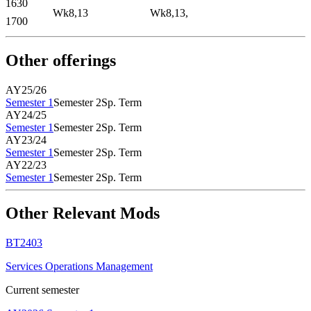
1630
Wk8,13
Wk8,13,
1700
Other offerings
AY25/26
Semester 1
Semester 2
Sp. Term
AY24/25
Semester 1
Semester 2
Sp. Term
AY23/24
Semester 1
Semester 2
Sp. Term
AY22/23
Semester 1
Semester 2
Sp. Term
Other Relevant Mods
BT2403
Services Operations Management
Current semester