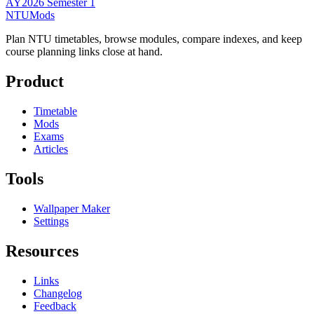
AY2026 Semester 1
NTUMods
Plan NTU timetables, browse modules, compare indexes, and keep
course planning links close at hand.
Product
Timetable
Mods
Exams
Articles
Tools
Wallpaper Maker
Settings
Resources
Links
Changelog
Feedback