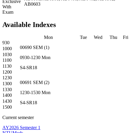
Exclusive
AB0603
With
Exam
Available Indexes
Mon
Tue
Wed
Thu
Fri
930
00690
SEM
(
1
)
1000
1030
0930-1230
Mon
1100
1130
S4-SR18
1200
1230
00691
SEM
(
2
)
1300
1330
1230-1530
Mon
1400
1430
S4-SR18
1500
Current semester
AY2026 Semester 1
NTUMods