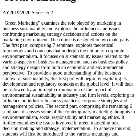
AY2019/2020 Semester 2
"Green Marketing" examines the role played by marketing in
business sustainability and explores the influences and issues
confronting marketing strategy decisions and actions on the
marketing environment. The course is designed in two main parts.
The first part, comprising 7 seminars, explores theoretical
frameworks and concepts that underpin the notion of corporate
environmentalism. It focuses on sustainability issues related to the
various aspects of business management, such as business policy
and strategy design from both an economic and environmental
perspective. To provide a good understanding of the business
context of sustainability, this first part will begin by exploring its
development and regulatory contexts at the global level. It will then
be followed by an in-depth examination of the impact of
environmental sustainability at industry and firm levels, exploring its
influence on industry business practices, corporate strategies and
management policies. The second part, comprising the remaining 6
seminars, discusses some of the contemporary marketing thoughts in
environmentalism, social responsibility and marketing ethics. It
further examines the issues involved in green marketing mix
decision-making and strategy implementation. To achieve this end,
students will first be introduced to the various meanings and