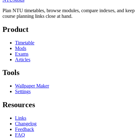
Plan NTU timetables, browse modules, compare indexes, and keep
course planning links close at hand.
Product
Timetable
Mods
Exams
Articles
Tools
Wallpaper Maker
Settings
Resources
Links
Changelog
Feedback
FAQ