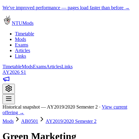
We've improved performance — pages load faster than before →
NTUMods
Timetable
Mods
Exams
Articles
Links
Timetable
Mods
Exams
Articles
Links
AY2026 S1
Historical snapshot — AY2019/2020 Semester 2 ·
View current
offering →
Mods
AB0501
AY2019/2020 Semester 2
Green Marketing