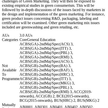
challenges of Green Marketing. They will then be exposed to
existing empirical studies in green consumerism. This will be
followed by in-depth discussions of the issues faced by marketers in
the design and implementation of the green marketing. For instance,
green product issues concerning R&D, packaging, labeling and
certification will be examined. Other green marketing mix issues
included are greenwashing and green retailing, etc.
AUs
3.0 AUs
Categories
Core
General Education
ACBS(GA)-2ndMaj/Spec(ACS) 3,
ACBS(GA)-2ndMaj/Spec(ITT) 3,
ACBS(GA)-2ndMaj/Spec(PBL) 3,
ACBS(GA)-2ndMaj/Spec(RMI) 3,
ACBS(GB)-2ndMaj/Spec(ACS) 3,
Not
ACBS(GB)-2ndMaj/Spec(BA) 3,
Available
ACBS(GB)-2ndMaj/Spec(BAF) 3,
To
ACBS(GB)-2ndMaj/Spec(HRC) 3,
Programme
ACBS(GB)-2ndMaj/Spec(ITT) 3,
ACBS(GB)-2ndMaj/Spec(MKG) 3,
ACBS(GB)-2ndMaj/Spec(PBL) 3,
ACBS(GB)-2ndMaj/Spec(RMI) 3, ACC(2019-
onwards), ACC(GB) 2, BCE(2015-onwards),
BCG(2015-onwards), BUS(HRC) 2, BUS(MKG) 2
Mutually
AB0001, AB0301, AB0401, AB0402, AB0502,