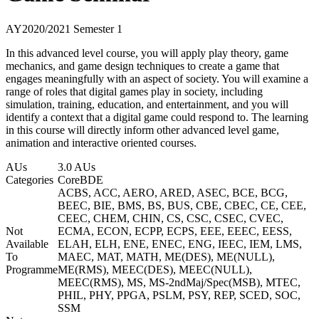
AY2020/2021 Semester 1
In this advanced level course, you will apply play theory, game
mechanics, and game design techniques to create a game that
engages meaningfully with an aspect of society. You will examine a
range of roles that digital games play in society, including
simulation, training, education, and entertainment, and you will
identify a context that a digital game could respond to. The learning
in this course will directly inform other advanced level game,
animation and interactive oriented courses.
AUs
3.0 AUs
Categories
Core
BDE
ACBS, ACC, AERO, ARED, ASEC, BCE, BCG,
BEEC, BIE, BMS, BS, BUS, CBE, CBEC, CE, CEE,
CEEC, CHEM, CHIN, CS, CSC, CSEC, CVEC,
Not
ECMA, ECON, ECPP, ECPS, EEE, EEEC, EESS,
Available
ELAH, ELH, ENE, ENEC, ENG, IEEC, IEM, LMS,
To
MAEC, MAT, MATH, ME(DES), ME(NULL),
Programme
ME(RMS), MEEC(DES), MEEC(NULL),
MEEC(RMS), MS, MS-2ndMaj/Spec(MSB), MTEC,
PHIL, PHY, PPGA, PSLM, PSY, REP, SCED, SOC,
SSM