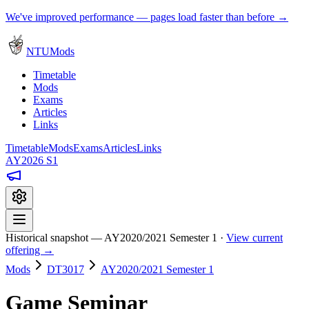
We've improved performance — pages load faster than before →
NTUMods
Timetable
Mods
Exams
Articles
Links
Timetable
Mods
Exams
Articles
Links
AY2026 S1
Historical snapshot — AY2020/2021 Semester 1 ·
View current
offering →
Mods
DT3017
AY2020/2021 Semester 1
Game Seminar