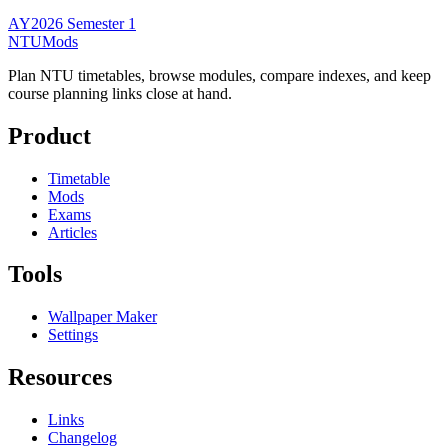
AY2026 Semester 1
NTUMods
Plan NTU timetables, browse modules, compare indexes, and keep
course planning links close at hand.
Product
Timetable
Mods
Exams
Articles
Tools
Wallpaper Maker
Settings
Resources
Links
Changelog