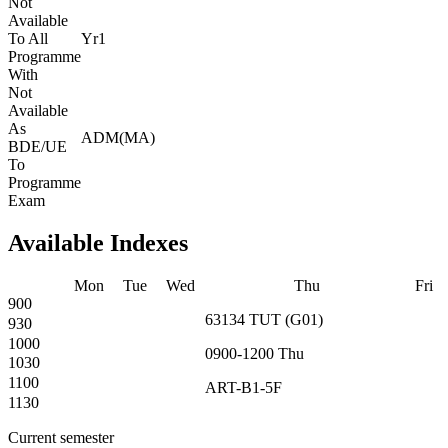
Not
Available
To All
Yr1
Programme
With
Not
Available
As
ADM(MA)
BDE/UE
To
Programme
Exam
Available Indexes
Mon
Tue
Wed
Thu
Fri
900
63134
TUT
(
G01
)
930
1000
0900-1200
Thu
1030
1100
ART-B1-5F
1130
Current semester