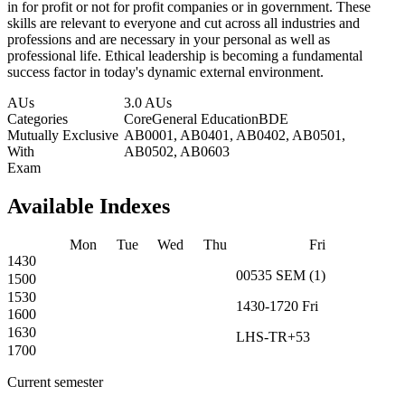
in for profit or not for profit companies or in government. These
skills are relevant to everyone and cut across all industries and
professions and are necessary in your personal as well as
professional life. Ethical leadership is becoming a fundamental
success factor in today's dynamic external environment.
AUs
3.0 AUs
Categories
Core
General Education
BDE
Mutually Exclusive
AB0001, AB0401, AB0402, AB0501,
With
AB0502, AB0603
Exam
Available Indexes
Mon
Tue
Wed
Thu
Fri
1430
00535
SEM
(
1
)
1500
1530
1430-1720
Fri
1600
1630
LHS-TR+53
1700
Current semester