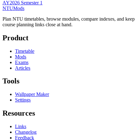
AY2026 Semester 1
NTUMods
Plan NTU timetables, browse modules, compare indexes, and keep
course planning links close at hand.
Product
Timetable
Mods
Exams
Articles
Tools
Wallpaper Maker
Settings
Resources
Links
Changelog
Feedback