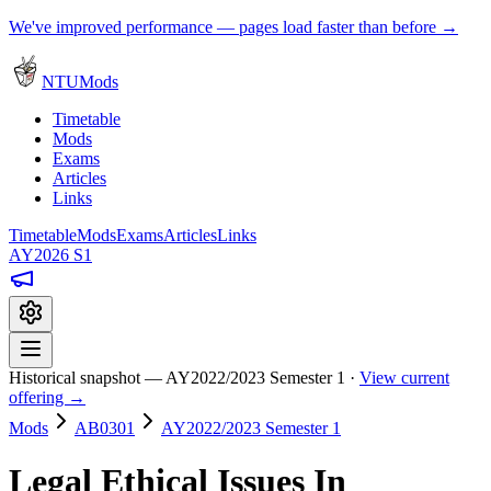
We've improved performance — pages load faster than before →
NTUMods
Timetable
Mods
Exams
Articles
Links
Timetable
Mods
Exams
Articles
Links
AY2026 S1
Historical snapshot — AY2022/2023 Semester 1 ·
View current
offering →
Mods
AB0301
AY2022/2023 Semester 1
Legal Ethical Issues In