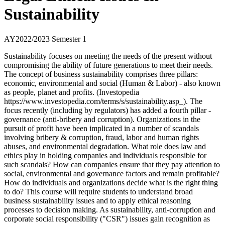
Sustainability
AY2022/2023 Semester 1
Sustainability focuses on meeting the needs of the present without
compromising the ability of future generations to meet their needs.
The concept of business sustainability comprises three pillars:
economic, environmental and social (Human & Labor) - also known
as people, planet and profits. (Investopedia
https://www.investopedia.com/terms/s/sustainability.asp_). The
focus recently (including by regulators) has added a fourth pillar -
governance (anti-bribery and corruption). Organizations in the
pursuit of profit have been implicated in a number of scandals
involving bribery & corruption, fraud, labor and human rights
abuses, and environmental degradation. What role does law and
ethics play in holding companies and individuals responsible for
such scandals? How can companies ensure that they pay attention to
social, environmental and governance factors and remain profitable?
How do individuals and organizations decide what is the right thing
to do? This course will require students to understand broad
business sustainability issues and to apply ethical reasoning
processes to decision making. As sustainability, anti-corruption and
corporate social responsibility ("CSR") issues gain recognition as