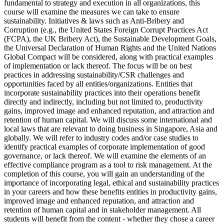
fundamental to strategy and execution in all organizations, this
course will examine the measures we can take to ensure
sustainability. Initiatives & laws such as Anti-Bribery and
Corruption (e.g., the United States Foreign Corrupt Practices Act
(FCPA), the UK Bribery Act), the Sustainable Development Goals,
the Universal Declaration of Human Rights and the United Nations
Global Compact will be considered, along with practical examples
of implementation or lack thereof. The focus will be on best
practices in addressing sustainability/CSR challenges and
opportunities faced by all entities/organizations. Entities that
incorporate sustainability practices into their operations benefit
directly and indirectly, including but not limited to, productivity
gains, improved image and enhanced reputation, and attraction and
retention of human capital. We will discuss some international and
local laws that are relevant to doing business in Singapore, Asia and
globally. We will refer to industry codes and/or case studies to
identify practical examples of corporate implementation of good
governance, or lack thereof. We will examine the elements of an
effective compliance program as a tool to risk management. At the
completion of this course, you will gain an understanding of the
importance of incorporating legal, ethical and sustainability practices
in your careers and how these benefits entities in productivity gains,
improved image and enhanced reputation, and attraction and
retention of human capital and in stakeholder management. All
students will benefit from the content - whether they chose a career