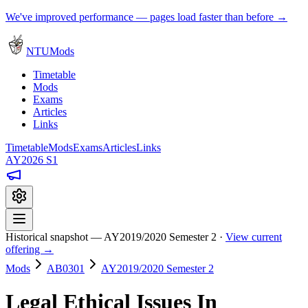
We've improved performance — pages load faster than before →
NTUMods
Timetable
Mods
Exams
Articles
Links
Timetable
Mods
Exams
Articles
Links
AY2026 S1
Historical snapshot — AY2019/2020 Semester 2 ·
View current
offering →
Mods
AB0301
AY2019/2020 Semester 2
Legal Ethical Issues In