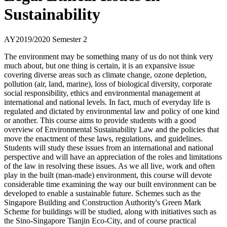
Sustainability
AY2019/2020 Semester 2
The environment may be something many of us do not think very
much about, but one thing is certain, it is an expansive issue
covering diverse areas such as climate change, ozone depletion,
pollution (air, land, marine), loss of biological diversity, corporate
social responsibility, ethics and environmental management at
international and national levels. In fact, much of everyday life is
regulated and dictated by environmental law and policy of one kind
or another. This course aims to provide students with a good
overview of Environmental Sustainability Law and the policies that
move the enactment of these laws, regulations, and guidelines.
Students will study these issues from an international and national
perspective and will have an appreciation of the roles and limitations
of the law in resolving these issues. As we all live, work and often
play in the built (man-made) environment, this course will devote
considerable time examining the way our built environment can be
developed to enable a sustainable future. Schemes such as the
Singapore Building and Construction Authority's Green Mark
Scheme for buildings will be studied, along with initiatives such as
the Sino-Singapore Tianjin Eco-City, and of course practical