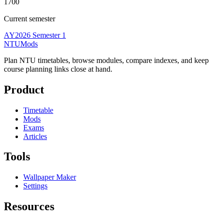
1700
Current semester
AY2026 Semester 1
NTUMods
Plan NTU timetables, browse modules, compare indexes, and keep
course planning links close at hand.
Product
Timetable
Mods
Exams
Articles
Tools
Wallpaper Maker
Settings
Resources