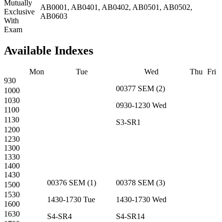
Mutually
AB0001, AB0401, AB0402, AB0501, AB0502,
Exclusive
AB0603
With
Exam
Available Indexes
Mon
Tue
Wed
Thu
Fri
930
00377
SEM
(
2
)
1000
1030
0930-1230
Wed
1100
1130
S3-SR1
1200
1230
1300
1330
1400
1430
00376
SEM
(
1
)
00378
SEM
(
3
)
1500
1530
1430-1730
Tue
1430-1730
Wed
1600
1630
S4-SR4
S4-SR14