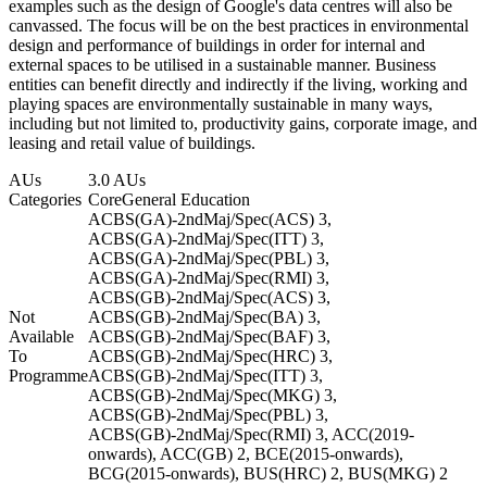
examples such as the design of Google's data centres will also be
canvassed. The focus will be on the best practices in environmental
design and performance of buildings in order for internal and
external spaces to be utilised in a sustainable manner. Business
entities can benefit directly and indirectly if the living, working and
playing spaces are environmentally sustainable in many ways,
including but not limited to, productivity gains, corporate image, and
leasing and retail value of buildings.
AUs
3.0 AUs
Categories
Core
General Education
ACBS(GA)-2ndMaj/Spec(ACS) 3,
ACBS(GA)-2ndMaj/Spec(ITT) 3,
ACBS(GA)-2ndMaj/Spec(PBL) 3,
ACBS(GA)-2ndMaj/Spec(RMI) 3,
ACBS(GB)-2ndMaj/Spec(ACS) 3,
Not
ACBS(GB)-2ndMaj/Spec(BA) 3,
Available
ACBS(GB)-2ndMaj/Spec(BAF) 3,
To
ACBS(GB)-2ndMaj/Spec(HRC) 3,
Programme
ACBS(GB)-2ndMaj/Spec(ITT) 3,
ACBS(GB)-2ndMaj/Spec(MKG) 3,
ACBS(GB)-2ndMaj/Spec(PBL) 3,
ACBS(GB)-2ndMaj/Spec(RMI) 3, ACC(2019-
onwards), ACC(GB) 2, BCE(2015-onwards),
BCG(2015-onwards), BUS(HRC) 2, BUS(MKG) 2