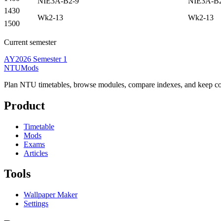
NIE3A-B2-9
NIE3A-B
1430
Wk2-13
Wk2-13
1500
Current semester
AY2026 Semester 1
NTUMods
Plan NTU timetables, browse modules, compare indexes, and keep cou
Product
Timetable
Mods
Exams
Articles
Tools
Wallpaper Maker
Settings