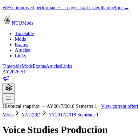
We've improved performance — pages load faster than before →
NTUMods
Timetable
Mods
Exams
Articles
Links
Timetable
Mods
Exams
Articles
Links
AY2026 S1
Historical snapshot — AY2017/2018 Semester 1 ·
View current offe
Mods
AAU28D
AY2017/2018 Semester 1
Voice Studies Production