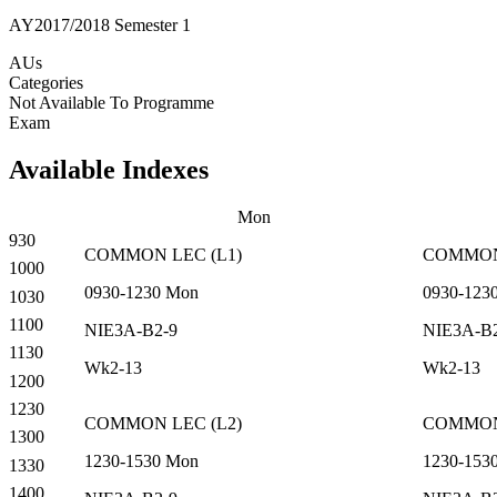
AY2017/2018 Semester 1
AUs
Categories
Not Available To Programme
Exam
Available Indexes
Mon
930
COMMON
LEC
(
L1
)
COMMO
1000
0930-1230
Mon
0930-123
1030
1100
NIE3A-B2-9
NIE3A-B
1130
Wk2-13
Wk2-13
1200
1230
COMMON
LEC
(
L2
)
COMMO
1300
1230-1530
Mon
1230-153
1330
1400