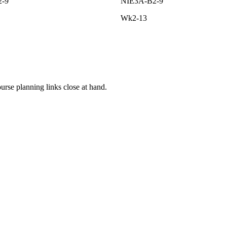
2-9
NIE3A-B2-9
Wk2-13
rse planning links close at hand.