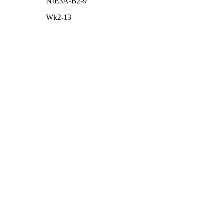
NIE3A-B2-9
Wk2-13