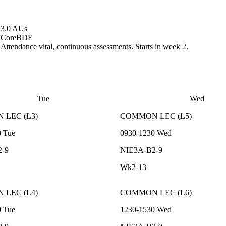
3.0 AUs
Core
BDE
Attendance vital, continuous assessments. Starts in week 2.
Tue
Wed
N
LEC
(
L3
)
COMMON
LEC
(
L5
)
0
Tue
0930-1230
Wed
2-9
NIE3A-B2-9
Wk2-13
N
LEC
(
L4
)
COMMON
LEC
(
L6
)
0
Tue
1230-1530
Wed