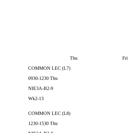
Thu
Fri
COMMON
LEC
(
L7
)
0930-1230
Thu
NIE3A-B2-9
Wk2-13
COMMON
LEC
(
L8
)
1230-1530
Thu