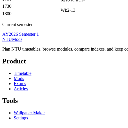
NIE3A-B2-9
1730
Wk2-13
1800
Current semester
AY2026 Semester 1
NTUMods
Plan NTU timetables, browse modules, compare indexes, and keep cou
Product
Timetable
Mods
Exams
Articles
Tools
Wallpaper Maker
Settings