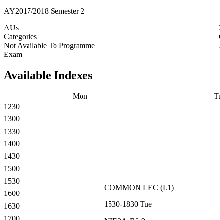
AY2017/2018 Semester 2
AUs
Categories
Not Available To Programme
Exam
Available Indexes
Mon
T
1230
1300
1330
1400
1430
1500
1530
COMMON
LEC
(
L1
)
1600
1530-1830
Tue
1630
1700