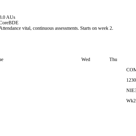
3.0 AUs
Core
BDE
Attendance vital, continuous assessments. Starts on week 2.
ue
Wed
Thu
CO
1230
NIE
Wk2