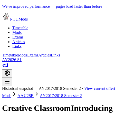
We've improved performance — pages load faster than before →
NTUMods
Timetable
Mods
Exams
Articles
Links
Timetable
Mods
Exams
Articles
Links
AY2026 S1
Historical snapshot — AY2017/2018 Semester 2 ·
View current offe
Mods
AAU28B
AY2017/2018 Semester 2
Creative ClassroomIntroducing