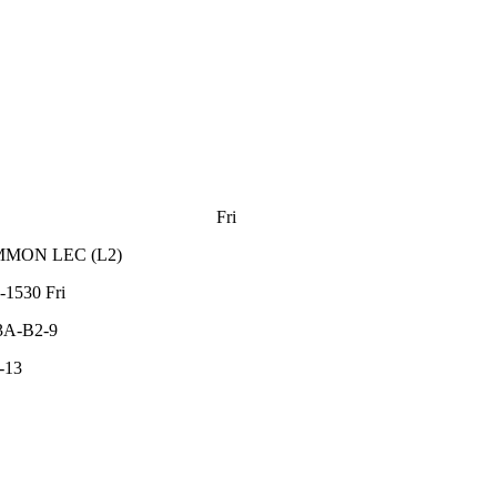
Fri
MMON
LEC
(
L2
)
-1530
Fri
3A-B2-9
-13