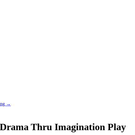
ring →
 Drama Thru Imagination Play