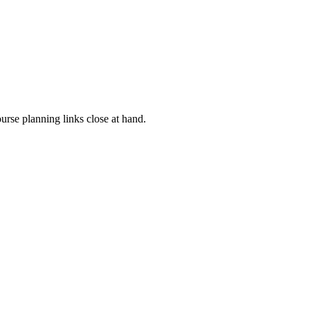
rse planning links close at hand.