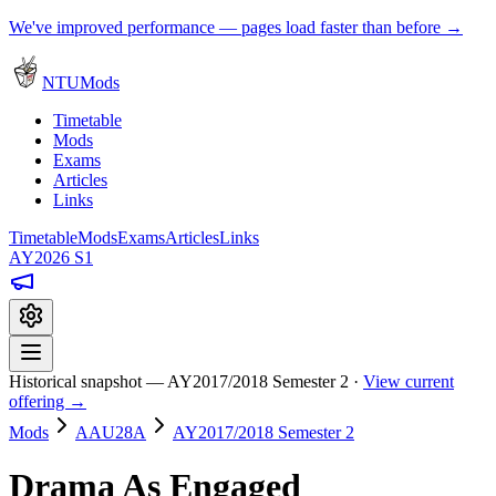
We've improved performance — pages load faster than before →
NTUMods
Timetable
Mods
Exams
Articles
Links
Timetable
Mods
Exams
Articles
Links
AY2026 S1
Historical snapshot — AY2017/2018 Semester 2 ·
View current
offering →
Mods
AAU28A
AY2017/2018 Semester 2
Drama As Engaged