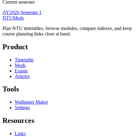
Current semester
AY2026 Semester 1
NTUMods
Plan NTU timetables, browse modules, compare indexes, and keep
course planning links close at hand.
Product
Timetable
Mods
Exams
Articles
Tools
Wallpaper Maker
Settings
Resources
Links