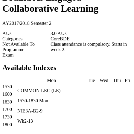
Collaborative Learning
AY2017/2018 Semester 2
AUs
3.0 AUs
Categories
Core
BDE
Not Available To
Class attendance is compulsory. Starts in
Programme
week 2.
Exam
Available Indexes
Mon
Tue
Wed
Thu
Fri
1530
COMMON
LEC
(
LE
)
1600
1530-1830
Mon
1630
1700
NIE3A-B2-9
1730
Wk2-13
1800