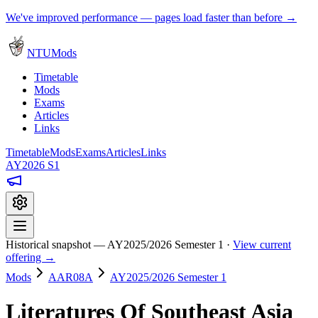
We've improved performance — pages load faster than before →
NTUMods
Timetable
Mods
Exams
Articles
Links
Timetable
Mods
Exams
Articles
Links
AY2026 S1
Historical snapshot — AY2025/2026 Semester 1 ·
View current
offering →
Mods
AAR08A
AY2025/2026 Semester 1
Literatures Of Southeast Asia