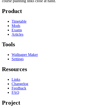
course planning links close at hand.
Product
Timetable
Mods
Exams
Articles
Tools
Wallpaper Maker
Settings
Resources
Links
Changelog
Feedback
FAQ
Project