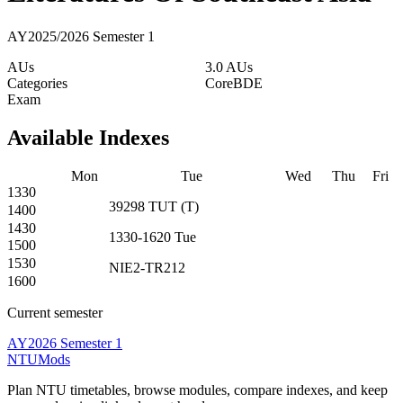
AY2025/2026 Semester 1
AUs
3.0 AUs
Categories
Core
BDE
Exam
Available Indexes
Mon
Tue
Wed
Thu
Fri
1330
39298
TUT
(
T
)
1400
1430
1330-1620
Tue
1500
1530
NIE2-TR212
1600
Current semester
AY2026 Semester 1
NTUMods
Plan NTU timetables, browse modules, compare indexes, and keep