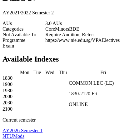
AY2021/2022 Semester 2
AUs
3.0 AUs
Categories
Core
Minors
BDE
Not Available To
Require Audition; Refer:
Programme
https://www.nie.edu.sg/VPAElectives
Exam
Available Indexes
Mon
Tue
Wed
Thu
Fri
1830
COMMON
LEC
(
LE
)
1900
1930
1830-2120
Fri
2000
2030
ONLINE
2100
Current semester
AY2026 Semester 1
NTUMods