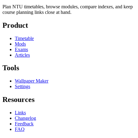
Plan NTU timetables, browse modules, compare indexes, and keep
course planning links close at hand.
Product
Timetable
Mods
Exams
Articles
Tools
Wallpaper Maker
Settings
Resources
Links
Changelog
Feedback
FAQ