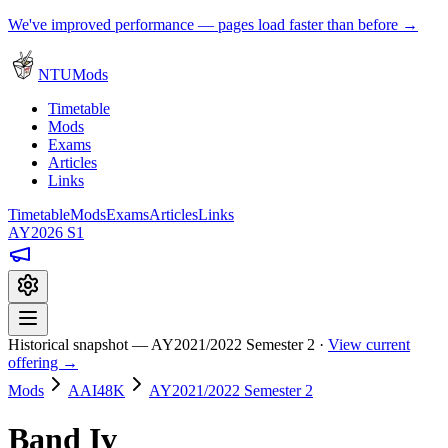
We've improved performance — pages load faster than before →
NTUMods
Timetable
Mods
Exams
Articles
Links
Timetable
Mods
Exams
Articles
Links
AY2026 S1
Historical snapshot — AY2021/2022 Semester 2 ·
View current
offering →
Mods
AAI48K
AY2021/2022 Semester 2
Band Iv