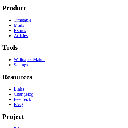
Product
Timetable
Mods
Exams
Articles
Tools
Wallpaper Maker
Settings
Resources
Links
Changelog
Feedback
FAQ
Project