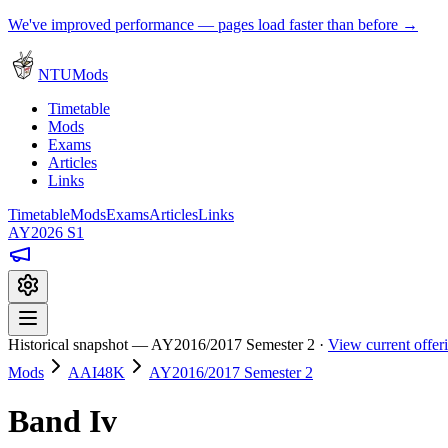
We've improved performance — pages load faster than before →
NTUMods
Timetable
Mods
Exams
Articles
Links
Timetable
Mods
Exams
Articles
Links
AY2026 S1
Historical snapshot — AY2016/2017 Semester 2 ·
View current offe
Mods
AAI48K
AY2016/2017 Semester 2
Band Iv