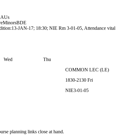
0 AUs
re
Minors
BDE
ition:13-JAN-17; 18:30; NIE Rm 3-01-05, Attendance vital
Wed
Thu
COMMON
LEC
(
LE
)
1830-2130
Fri
NIE3-01-05
rse planning links close at hand.