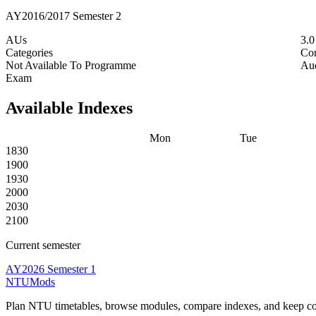
AY2016/2017 Semester 2
AUs
3.
Categories
Co
Not Available To Programme
Aud
Exam
Available Indexes
Mon
Tue
1830
1900
1930
2000
2030
2100
Current semester
AY2026 Semester 1
NTUMods
Plan NTU timetables, browse modules, compare indexes, and keep cou