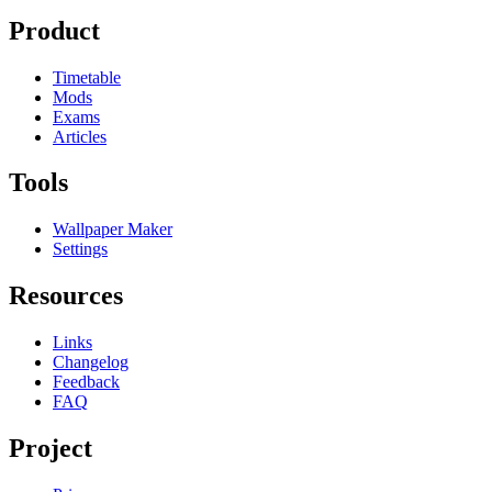
Product
Timetable
Mods
Exams
Articles
Tools
Wallpaper Maker
Settings
Resources
Links
Changelog
Feedback
FAQ
Project