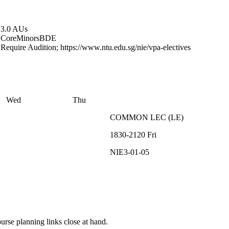
3.0 AUs
Core
Minors
BDE
Require Audition; https://www.ntu.edu.sg/nie/vpa-electives
Wed
Thu
COMMON
LEC
(
LE
)
1830-2120
Fri
NIE3-01-05
rse planning links close at hand.