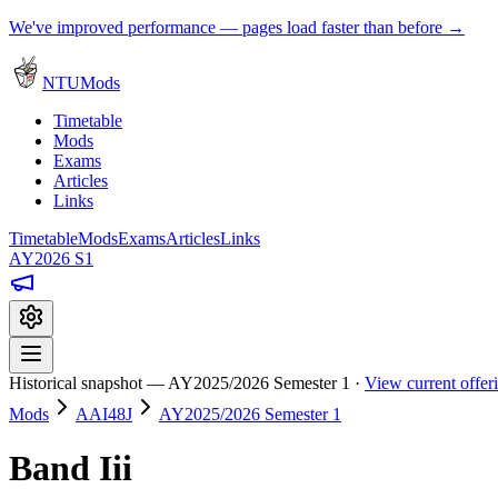
We've improved performance — pages load faster than before →
NTUMods
Timetable
Mods
Exams
Articles
Links
Timetable
Mods
Exams
Articles
Links
AY2026 S1
Historical snapshot — AY2025/2026 Semester 1 ·
View current offe
Mods
AAI48J
AY2025/2026 Semester 1
Band Iii