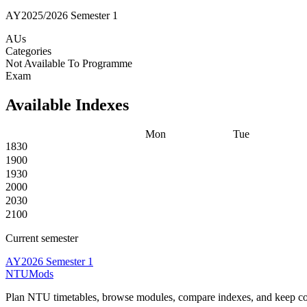
AY2025/2026 Semester 1
AUs
Categories
Not Available To Programme
Exam
Available Indexes
Mon
Tue
1830
1900
1930
2000
2030
2100
Current semester
AY2026 Semester 1
NTUMods
Plan NTU timetables, browse modules, compare indexes, and keep cou