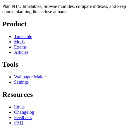
Plan NTU timetables, browse modules, compare indexes, and keep
course planning links close at hand.
Product
Timetable
Mods
Exams
Articles
Tools
Wallpaper Maker
Settings
Resources
Links
Changelog
Feedback
FAQ