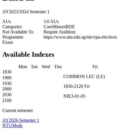
AY2023/2024 Semester 1
AUs
3.0 AUs
Categories
Core
Minors
BDE
Not Available To
Require Audition;
Programme
https://www.ntu.edu.sg/nie/vpa-electives
Exam
Available Indexes
Mon
Tue
Wed
Thu
Fri
1830
COMMON
LEC
(
LE
)
1900
1930
1830-2120
Fri
2000
2030
NIE3-01-05
2100
Current semester
AY2026 Semester 1
NTUMods