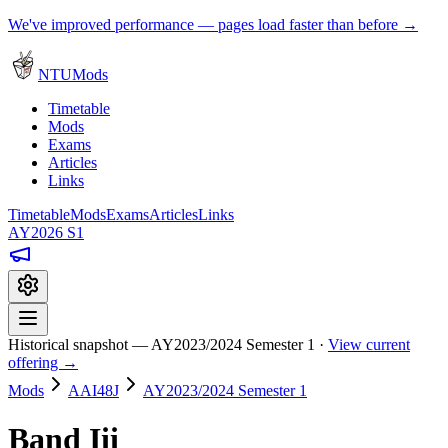
We've improved performance — pages load faster than before →
NTUMods
Timetable
Mods
Exams
Articles
Links
Timetable
Mods
Exams
Articles
Links
AY2026 S1
Historical snapshot — AY2023/2024 Semester 1 ·
View current
offering →
Mods
AAI48J
AY2023/2024 Semester 1
Band Iii