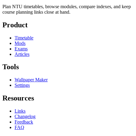
Plan NTU timetables, browse modules, compare indexes, and keep
course planning links close at hand.
Product
Timetable
Mods
Exams
Articles
Tools
Wallpaper Maker
Settings
Resources
Links
Changelog
Feedback
FAQ