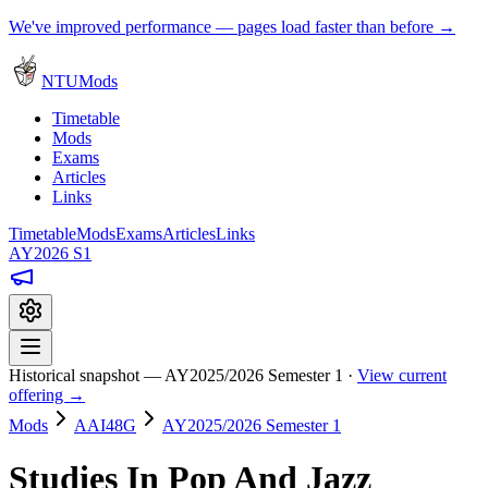
We've improved performance — pages load faster than before →
NTUMods
Timetable
Mods
Exams
Articles
Links
Timetable
Mods
Exams
Articles
Links
AY2026 S1
Historical snapshot — AY2025/2026 Semester 1 ·
View current
offering →
Mods
AAI48G
AY2025/2026 Semester 1
Studies In Pop And Jazz