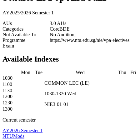
AY2025/2026 Semester 1
AUs
3.0 AUs
Categories
Core
BDE
Not Available To
No Audition;
Programme
https://www.ntu.edu.sg/nie/vpa-electives
Exam
Available Indexes
Mon
Tue
Wed
Thu
Fri
1030
COMMON
LEC
(
LE
)
1100
1130
1030-1320
Wed
1200
1230
NIE3-01-01
1300
Current semester
AY2026 Semester 1
NTUMods