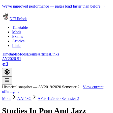
We've improved performance — pages load faster than before →
NTUMods
Timetable
Mods
Exams
Articles
Links
Timetable
Mods
Exams
Articles
Links
AY2026 S1
Historical snapshot — AY2019/2020 Semester 2 ·
View current
offering →
Mods
AAI48G
AY2019/2020 Semester 2
Studies In Pop And Jazz