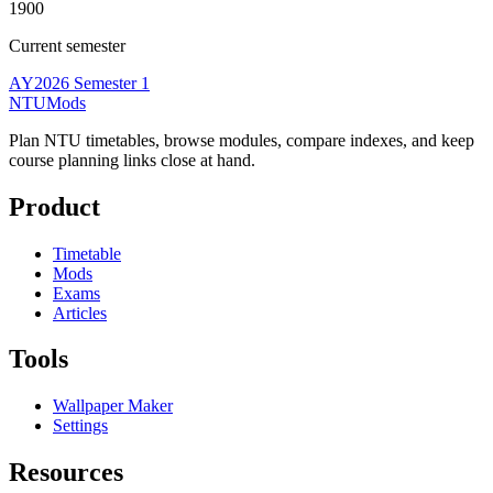
1900
Current semester
AY2026 Semester 1
NTUMods
Plan NTU timetables, browse modules, compare indexes, and keep
course planning links close at hand.
Product
Timetable
Mods
Exams
Articles
Tools
Wallpaper Maker
Settings
Resources