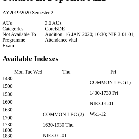
AY2019/2020 Semester 2
AUs
3.0 AUs
Categories
Core
BDE
Not Available To
Audition: 16-JAN-2020; 16:30; NIE 3-01-01,
Programme
Attendance vital
Exam
Available Indexes
Mon
Tue
Wed
Thu
Fri
1430
COMMON
LEC
(
1
)
1500
1430-1730
Fri
1530
1600
NIE3-01-01
1630
Wk1-12
COMMON
LEC
(
2
)
1700
1730
1630-1930
Thu
1800
NIE3-01-01
1830