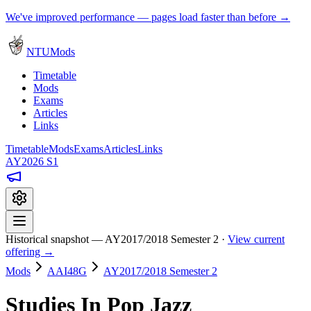
We've improved performance — pages load faster than before →
NTUMods
Timetable
Mods
Exams
Articles
Links
Timetable
Mods
Exams
Articles
Links
AY2026 S1
Historical snapshot — AY2017/2018 Semester 2 ·
View current
offering →
Mods
AAI48G
AY2017/2018 Semester 2
Studies In Pop Jazz