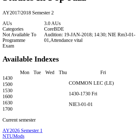
AY2017/2018 Semester 2
AUs
3.0 AUs
Categories
Core
BDE
Not Available To
Audition: 19-JAN-2018; 14:30; NIE Rm3-01-
Programme
01,Attendance vital
Exam
Available Indexes
Mon
Tue
Wed
Thu
Fri
1430
COMMON
LEC
(
LE
)
1500
1530
1430-1730
Fri
1600
1630
NIE3-01-01
1700
Current semester
AY2026 Semester 1
NTUMods