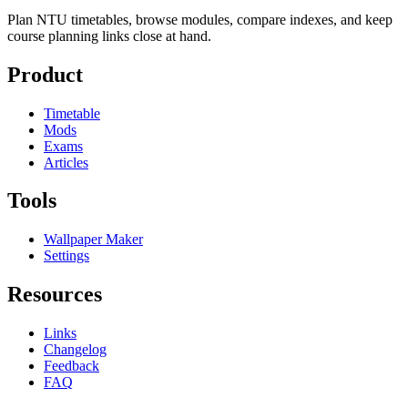
Plan NTU timetables, browse modules, compare indexes, and keep
course planning links close at hand.
Product
Timetable
Mods
Exams
Articles
Tools
Wallpaper Maker
Settings
Resources
Links
Changelog
Feedback
FAQ