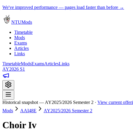
We've improved performance — pages load faster than before →
NTUMods
Timetable
Mods
Exams
Articles
Links
Timetable
Mods
Exams
Articles
Links
AY2026 S1
Historical snapshot — AY2025/2026 Semester 2 ·
View current offe
Mods
AAI48E
AY2025/2026 Semester 2
Choir Iv