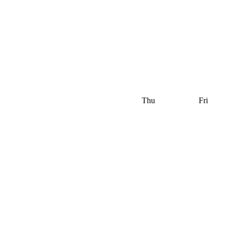
Thu
Fri