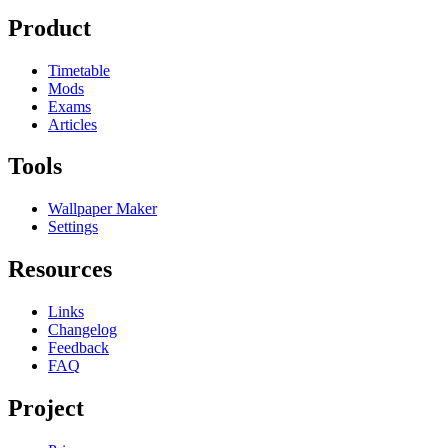
Product
Timetable
Mods
Exams
Articles
Tools
Wallpaper Maker
Settings
Resources
Links
Changelog
Feedback
FAQ
Project