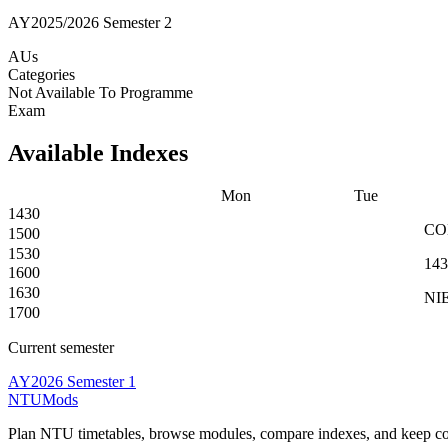
AY2025/2026 Semester 2
AUs
Categories
Not Available To Programme
Exam
Available Indexes
Mon
Tue
1430
C
1500
1530
143
1600
1630
NIE
1700
Current semester
AY2026 Semester 1
NTUMods
Plan NTU timetables, browse modules, compare indexes, and keep cou