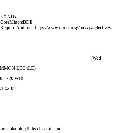
3.0 AUs
Core
Minors
BDE
Require Audition; https://www.ntu.edu.sg/nie/vpa-electives
Wed
OMMON
LEC
(
LE
)
0-1720
Wed
3-02-04
rse planning links close at hand.