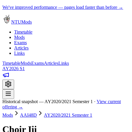
We've improved performance — pages load faster than before →
NTUMods
Timetable
Mods
Exams
Articles
Links
Timetable
Mods
Exams
Articles
Links
AY2026 S1
Historical snapshot — AY2020/2021 Semester 1 ·
View current
offering →
Mods
AAI48D
AY2020/2021 Semester 1
Choir Iii