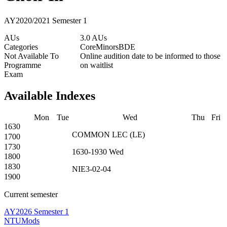
AY2020/2021 Semester 1
AUs
3.0 AUs
Categories
Core
Minors
BDE
Not Available To
Online audition date to be informed to those
Programme
on waitlist
Exam
Available Indexes
Mon
Tue
Wed
Thu
Fri
1630
COMMON
LEC
(
LE
)
1700
1730
1630-1930
Wed
1800
1830
NIE3-02-04
1900
Current semester
AY2026 Semester 1
NTUMods