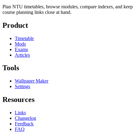
Plan NTU timetables, browse modules, compare indexes, and keep
course planning links close at hand.
Product
Timetable
Mods
Exams
Articles
Tools
Wallpaper Maker
Settings
Resources
Links
Changelog
Feedback
FAQ