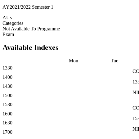
AY2021/2022 Semester 1
AUs
Categories
Not Available To Programme
Exam
Available Indexes
Mon
Tue
1330
C
1400
13
1430
NI
1500
1530
C
1600
15
1630
NI
1700