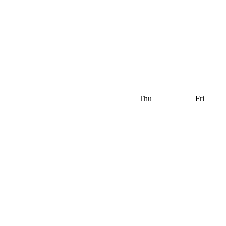
Thu
Fri