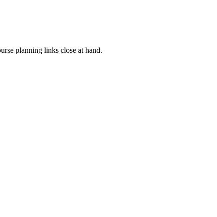
rse planning links close at hand.