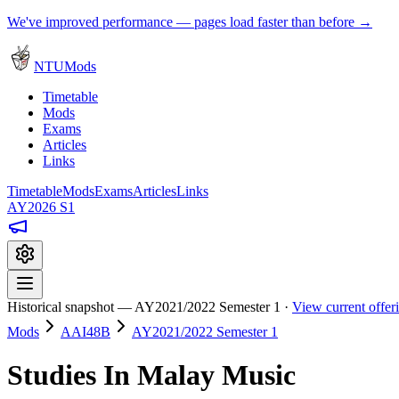
We've improved performance — pages load faster than before →
NTUMods
Timetable
Mods
Exams
Articles
Links
Timetable
Mods
Exams
Articles
Links
AY2026 S1
Historical snapshot — AY2021/2022 Semester 1 ·
View current offe
Mods
AAI48B
AY2021/2022 Semester 1
Studies In Malay Music