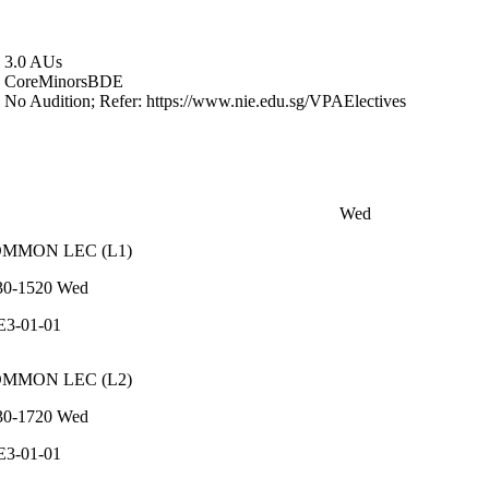
3.0 AUs
Core
Minors
BDE
No Audition; Refer: https://www.nie.edu.sg/VPAElectives
Wed
OMMON
LEC
(
L1
)
30-1520
Wed
E3-01-01
OMMON
LEC
(
L2
)
30-1720
Wed
E3-01-01