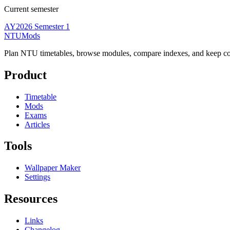
Current semester
AY2026 Semester 1
NTUMods
Plan NTU timetables, browse modules, compare indexes, and keep cou
Product
Timetable
Mods
Exams
Articles
Tools
Wallpaper Maker
Settings
Resources
Links
Changelog