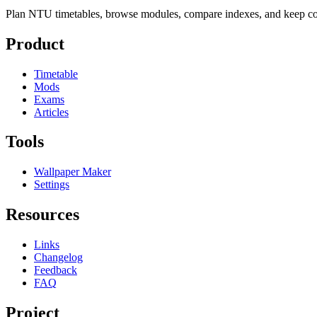
Plan NTU timetables, browse modules, compare indexes, and keep cou
Product
Timetable
Mods
Exams
Articles
Tools
Wallpaper Maker
Settings
Resources
Links
Changelog
Feedback
FAQ
Project