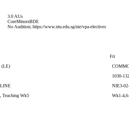
3.0 AUs
Core
Minors
BDE
No Audition; https://www.ntu.edu.sg/nie/vpa-electives
Fri
C
(
LE
)
COMM
1030-13
NLINE
NIE3-02
, Teaching Wk5
Wk1-4,6-