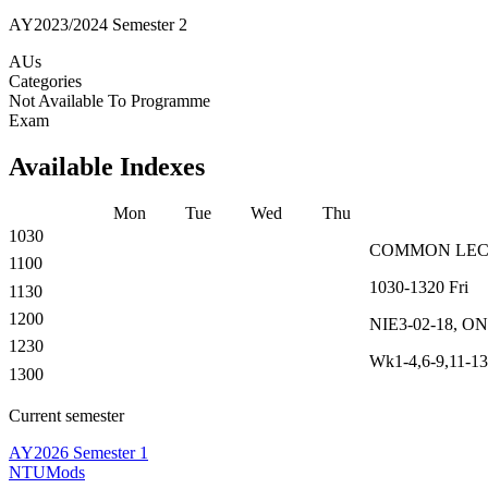
AY2023/2024 Semester 2
AUs
Categories
Not Available To Programme
Exam
Available Indexes
Mon
Tue
Wed
Thu
1030
COMMON
LE
1100
1030-1320
Fri
1130
1200
NIE3-02-18, O
1230
Wk1-4,6-9,11-13
1300
Current semester
AY2026 Semester 1
NTUMods