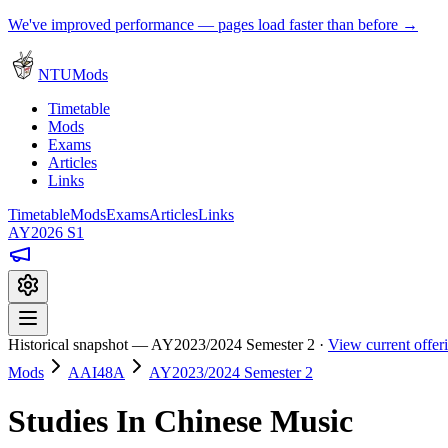
We've improved performance — pages load faster than before →
NTUMods
Timetable
Mods
Exams
Articles
Links
Timetable
Mods
Exams
Articles
Links
AY2026 S1
Historical snapshot — AY2023/2024 Semester 2 ·
View current offe
Mods
AAI48A
AY2023/2024 Semester 2
Studies In Chinese Music