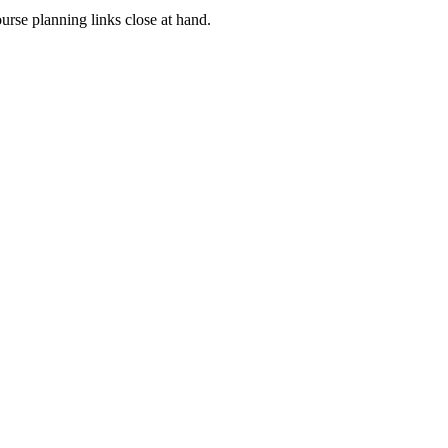
rse planning links close at hand.