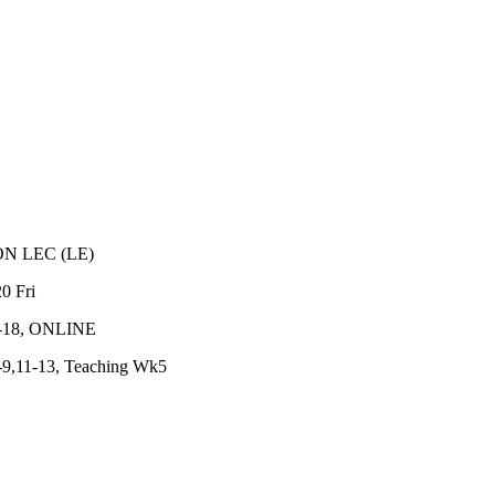
ON
LEC
(
LE
)
20
Fri
-18, ONLINE
9,11-13, Teaching Wk5