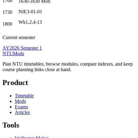
1700
1630-1830
Mon
NIE3-01-01
1730
Wk1,2,4-13
1800
Current semester
AY2026 Semester 1
NTUMods
Plan NTU timetables, browse modules, compare indexes, and keep
course planning links close at hand.
Product
Timetable
Mods
Exams
Articles
Tools