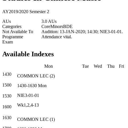
AY2019/2020 Semester 2
AUs
3.0 AUs
Categories
Core
Minors
BDE
Not Available To
Audition: 13-JAN-2020; 14:30; NIE3-01-01.
Programme
Attendance vital.
Exam
Available Indexes
Mon
Tue
Wed
Thu
Fri
1430
COMMON
LEC
(
2
)
1500
1430-1630
Mon
NIE3-01-01
1530
Wk1,2,4-13
1600
1630
COMMON
LEC
(
1
)