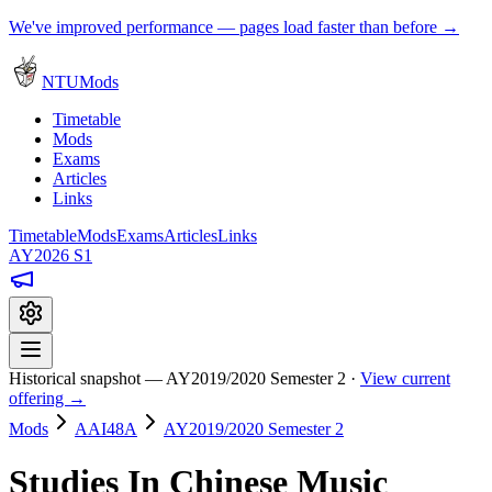
We've improved performance — pages load faster than before →
NTUMods
Timetable
Mods
Exams
Articles
Links
Timetable
Mods
Exams
Articles
Links
AY2026 S1
Historical snapshot — AY2019/2020 Semester 2 ·
View current
offering →
Mods
AAI48A
AY2019/2020 Semester 2
Studies In Chinese Music