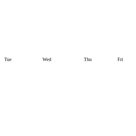
Tue
Wed
Thu
Fri