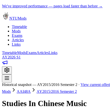
We've improved performance — pages load faster than before →
NTUMods
Timetable
Mods
Exams
Articles
Links
Timetable
Mods
Exams
Articles
Links
AY2026 S1
Historical snapshot — AY2015/2016 Semester 2 ·
View current offe
Mods
AAI48A
AY2015/2016 Semester 2
Studies In Chinese Music