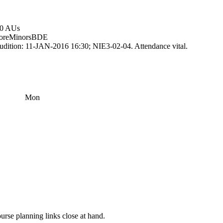
.0 AUs
ore
Minors
BDE
udition: 11-JAN-2016 16:30; NIE3-02-04. Attendance vital.
Mon
rse planning links close at hand.