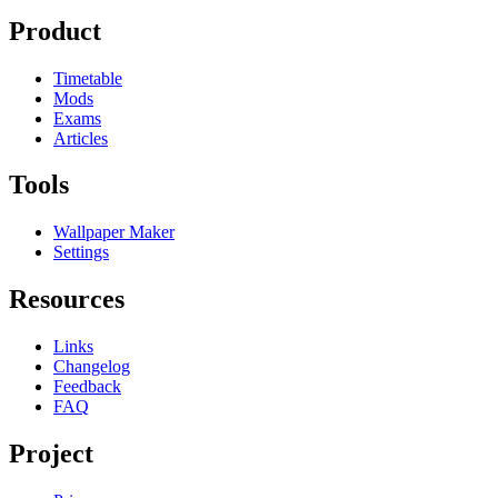
Product
Timetable
Mods
Exams
Articles
Tools
Wallpaper Maker
Settings
Resources
Links
Changelog
Feedback
FAQ
Project