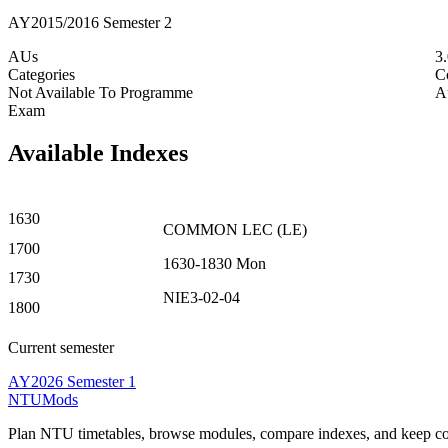
AY2015/2016 Semester 2
AUs
3
Categories
C
Not Available To Programme
A
Exam
Available Indexes
1630
COMMON
LEC
(
LE
)
1700
1630-1830
Mon
1730
NIE3-02-04
1800
Current semester
AY2026 Semester 1
NTUMods
Plan NTU timetables, browse modules, compare indexes, and keep cou