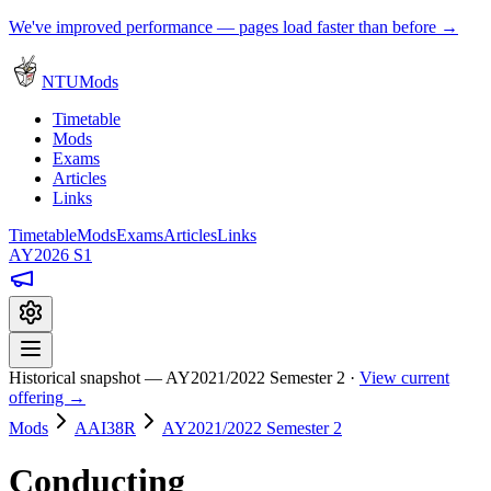
We've improved performance — pages load faster than before →
NTUMods
Timetable
Mods
Exams
Articles
Links
Timetable
Mods
Exams
Articles
Links
AY2026 S1
Historical snapshot — AY2021/2022 Semester 2 ·
View current
offering →
Mods
AAI38R
AY2021/2022 Semester 2
Conducting