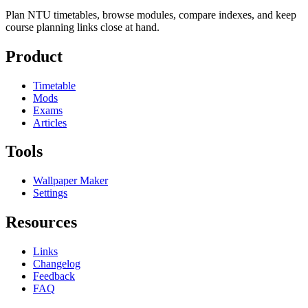
Plan NTU timetables, browse modules, compare indexes, and keep
course planning links close at hand.
Product
Timetable
Mods
Exams
Articles
Tools
Wallpaper Maker
Settings
Resources
Links
Changelog
Feedback
FAQ