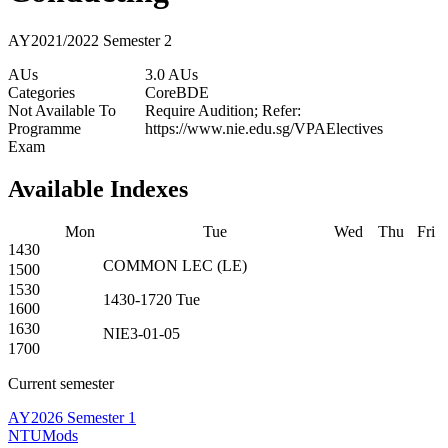
AY2021/2022 Semester 2
AUs
3.0 AUs
Categories
Core
BDE
Not Available To
Require Audition; Refer:
Programme
https://www.nie.edu.sg/VPAElectives
Exam
Available Indexes
Mon
Tue
Wed
Thu
Fri
1430
COMMON
LEC
(
LE
)
1500
1530
1430-1720
Tue
1600
1630
NIE3-01-05
1700
Current semester
AY2026 Semester 1
NTUMods