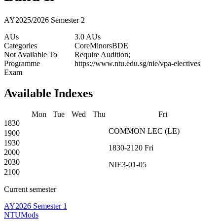
AY2025/2026 Semester 2
AUs
3.0 AUs
Categories
Core
Minors
BDE
Not Available To
Require Audition;
Programme
https://www.ntu.edu.sg/nie/vpa-electives
Exam
Available Indexes
Mon
Tue
Wed
Thu
Fri
1830
COMMON
LEC
(
LE
)
1900
1930
1830-2120
Fri
2000
2030
NIE3-01-05
2100
Current semester
AY2026 Semester 1
NTUMods