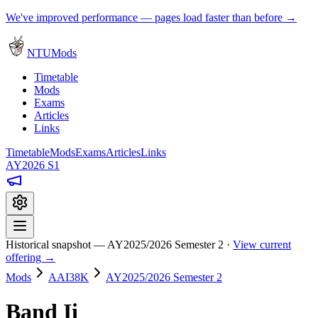
We've improved performance — pages load faster than before →
NTUMods
Timetable
Mods
Exams
Articles
Links
Timetable
Mods
Exams
Articles
Links
AY2026 S1
Historical snapshot — AY2025/2026 Semester 2 ·
View current
offering →
Mods
AAI38K
AY2025/2026 Semester 2
Band Ii