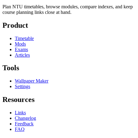
Plan NTU timetables, browse modules, compare indexes, and keep
course planning links close at hand.
Product
Timetable
Mods
Exams
Articles
Tools
Wallpaper Maker
Settings
Resources
Links
Changelog
Feedback
FAQ