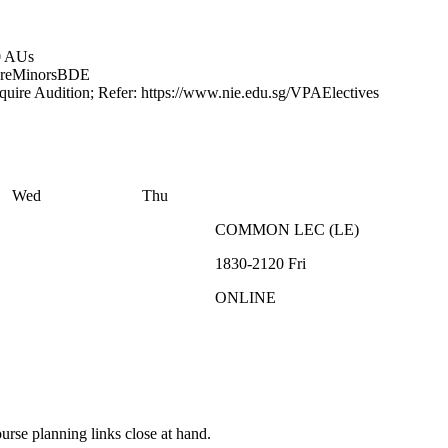
0 AUs
re
Minors
BDE
quire Audition; Refer: https://www.nie.edu.sg/VPAElectives
Wed
Thu
COMMON
LEC
(
LE
)
1830-2120
Fri
ONLINE
rse planning links close at hand.