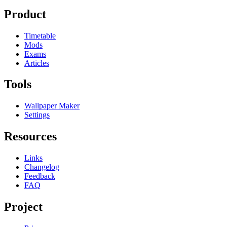
Product
Timetable
Mods
Exams
Articles
Tools
Wallpaper Maker
Settings
Resources
Links
Changelog
Feedback
FAQ
Project