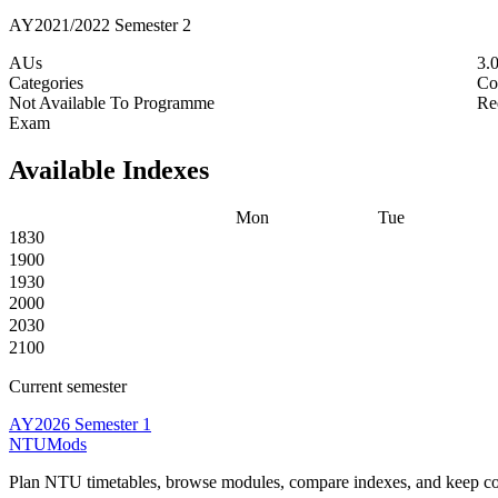
AY2021/2022 Semester 2
AUs
3.
Categories
Co
Not Available To Programme
Re
Exam
Available Indexes
Mon
Tue
1830
1900
1930
2000
2030
2100
Current semester
AY2026 Semester 1
NTUMods
Plan NTU timetables, browse modules, compare indexes, and keep cou