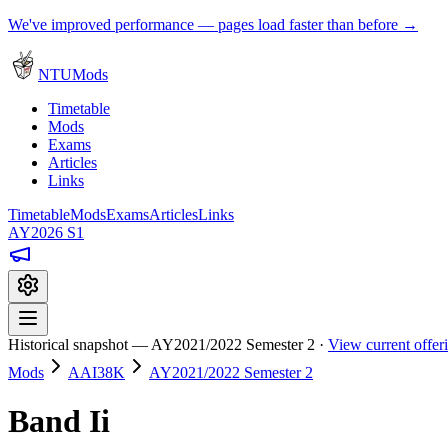
We've improved performance — pages load faster than before →
NTUMods
Timetable
Mods
Exams
Articles
Links
Timetable
Mods
Exams
Articles
Links
AY2026 S1
Historical snapshot — AY2021/2022 Semester 2 ·
View current offe
Mods
AAI38K
AY2021/2022 Semester 2
Band Ii