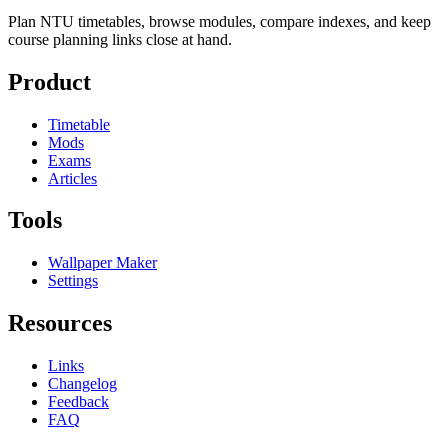
Plan NTU timetables, browse modules, compare indexes, and keep
course planning links close at hand.
Product
Timetable
Mods
Exams
Articles
Tools
Wallpaper Maker
Settings
Resources
Links
Changelog
Feedback
FAQ