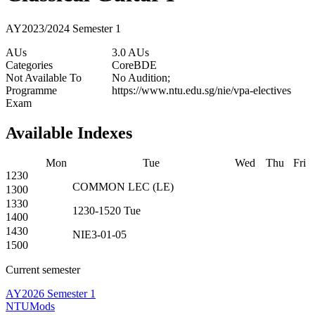
AY2023/2024 Semester 1
AUs
3.0 AUs
Categories
Core
BDE
Not Available To
No Audition;
Programme
https://www.ntu.edu.sg/nie/vpa-electives
Exam
Available Indexes
Mon
Tue
Wed
Thu
Fri
1230
COMMON
LEC
(
LE
)
1300
1330
1230-1520
Tue
1400
1430
NIE3-01-05
1500
Current semester
AY2026 Semester 1
NTUMods