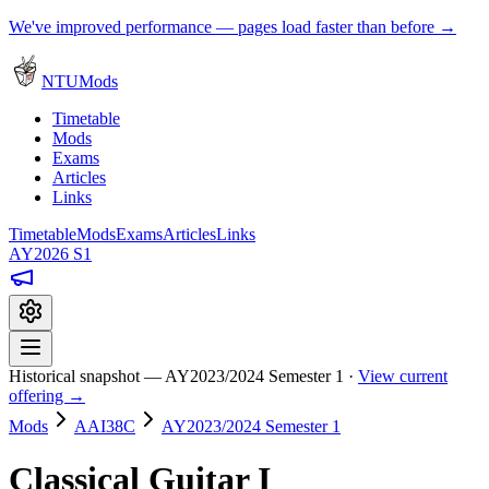
We've improved performance — pages load faster than before →
NTUMods
Timetable
Mods
Exams
Articles
Links
Timetable
Mods
Exams
Articles
Links
AY2026 S1
Historical snapshot — AY2023/2024 Semester 1 ·
View current
offering →
Mods
AAI38C
AY2023/2024 Semester 1
Classical Guitar I