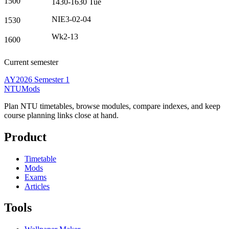
1500
1430-1630
Tue
NIE3-02-04
1530
Wk2-13
1600
Current semester
AY2026 Semester 1
NTUMods
Plan NTU timetables, browse modules, compare indexes, and keep
course planning links close at hand.
Product
Timetable
Mods
Exams
Articles
Tools