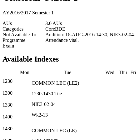
AY2016/2017 Semester 1
AUs
3.0 AUs
Categories
Core
BDE
Not Available To
Audition: 16-AUG-2016 14:30, NIE3-02-04.
Programme
Attendance vital.
Exam
Available Indexes
Mon
Tue
Wed
Thu
Fri
1230
COMMON
LEC
(
LE2
)
1300
1230-1430
Tue
NIE3-02-04
1330
Wk2-13
1400
1430
COMMON
LEC
(
LE
)