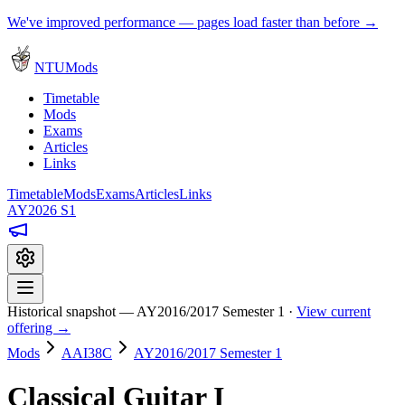
We've improved performance — pages load faster than before →
NTUMods
Timetable
Mods
Exams
Articles
Links
Timetable
Mods
Exams
Articles
Links
AY2026 S1
Historical snapshot — AY2016/2017 Semester 1 ·
View current
offering →
Mods
AAI38C
AY2016/2017 Semester 1
Classical Guitar I