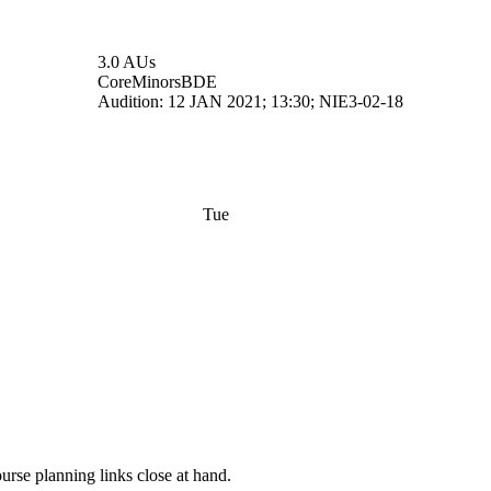
3.0 AUs
Core
Minors
BDE
Audition: 12 JAN 2021; 13:30; NIE3-02-18
Tue
rse planning links close at hand.