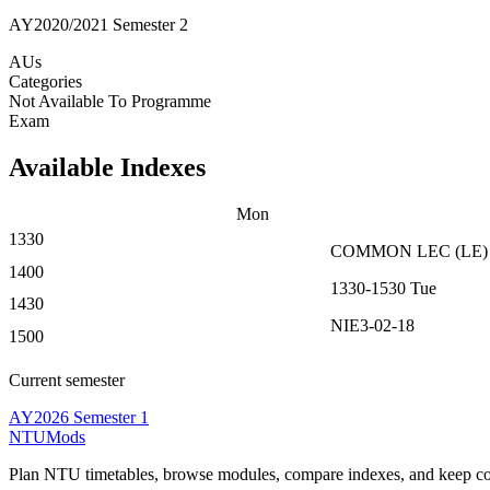
AY2020/2021 Semester 2
AUs
Categories
Not Available To Programme
Exam
Available Indexes
Mon
1330
COMMON
LEC
(
LE
)
1400
1330-1530
Tue
1430
NIE3-02-18
1500
Current semester
AY2026 Semester 1
NTUMods
Plan NTU timetables, browse modules, compare indexes, and keep cou