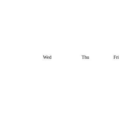
Wed
Thu
Fri