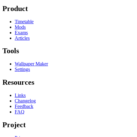
Product
Timetable
Mods
Exams
Articles
Tools
Wallpaper Maker
Settings
Resources
Links
Changelog
Feedback
FAQ
Project