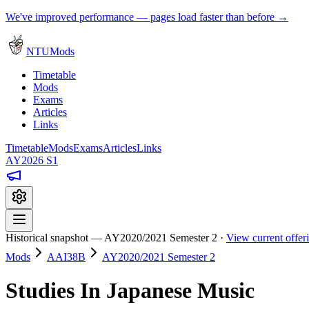
We've improved performance — pages load faster than before →
NTUMods
Timetable
Mods
Exams
Articles
Links
Timetable
Mods
Exams
Articles
Links
AY2026 S1
Historical snapshot — AY2020/2021 Semester 2 ·
View current offe
Mods
AAI38B
AY2020/2021 Semester 2
Studies In Japanese Music