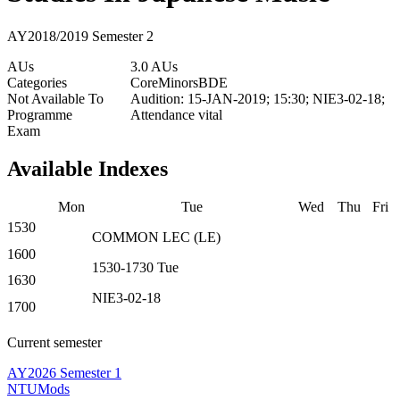
AY2018/2019 Semester 2
AUs
3.0 AUs
Categories
Core
Minors
BDE
Not Available To
Audition: 15-JAN-2019; 15:30; NIE3-02-18;
Programme
Attendance vital
Exam
Available Indexes
Mon
Tue
Wed
Thu
Fri
1530
COMMON
LEC
(
LE
)
1600
1530-1730
Tue
1630
NIE3-02-18
1700
Current semester
AY2026 Semester 1
NTUMods