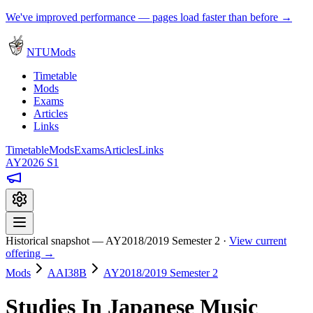
We've improved performance — pages load faster than before →
NTUMods
Timetable
Mods
Exams
Articles
Links
Timetable
Mods
Exams
Articles
Links
AY2026 S1
Historical snapshot — AY2018/2019 Semester 2 ·
View current
offering →
Mods
AAI38B
AY2018/2019 Semester 2
Studies In Japanese Music