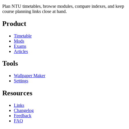
Plan NTU timetables, browse modules, compare indexes, and keep
course planning links close at hand.
Product
Timetable
Mods
Exams
Articles
Tools
Wallpaper Maker
Settings
Resources
Links
Changelog
Feedback
FAQ