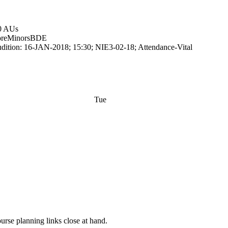
0 AUs
re
Minors
BDE
dition: 16-JAN-2018; 15:30; NIE3-02-18; Attendance-Vital
Tue
rse planning links close at hand.