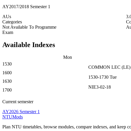
AY2017/2018 Semester 1
AUs
3.
Categories
Co
Not Available To Programme
Au
Exam
Available Indexes
Mon
1530
COMMON
LEC
(
LE
)
1600
1530-1730
Tue
1630
NIE3-02-18
1700
Current semester
AY2026 Semester 1
NTUMods
Plan NTU timetables, browse modules, compare indexes, and keep cou