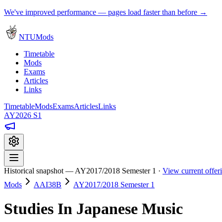
We've improved performance — pages load faster than before →
NTUMods
Timetable
Mods
Exams
Articles
Links
Timetable
Mods
Exams
Articles
Links
AY2026 S1
Historical snapshot — AY2017/2018 Semester 1 ·
View current offe
Mods
AAI38B
AY2017/2018 Semester 1
Studies In Japanese Music