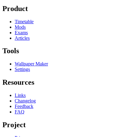
Product
Timetable
Mods
Exams
Articles
Tools
Wallpaper Maker
Settings
Resources
Links
Changelog
Feedback
FAQ
Project