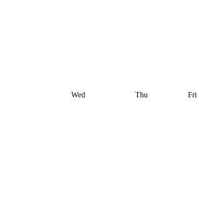
Wed
Thu
Fri