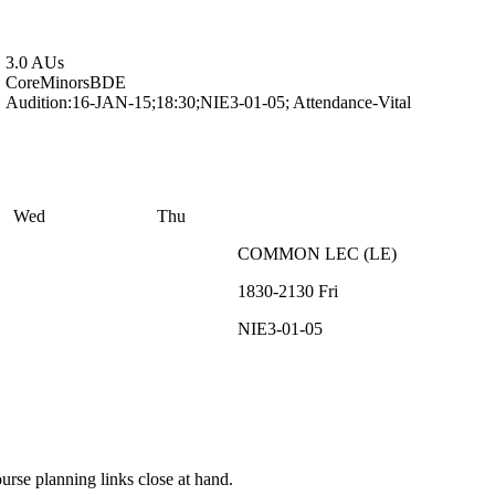
3.0 AUs
Core
Minors
BDE
Audition:16-JAN-15;18:30;NIE3-01-05; Attendance-Vital
Wed
Thu
COMMON
LEC
(
LE
)
1830-2130
Fri
NIE3-01-05
rse planning links close at hand.