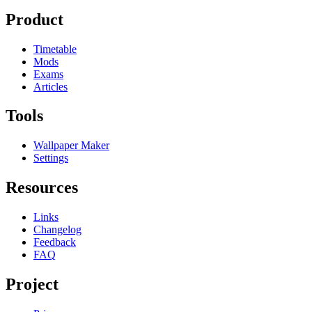
Product
Timetable
Mods
Exams
Articles
Tools
Wallpaper Maker
Settings
Resources
Links
Changelog
Feedback
FAQ
Project