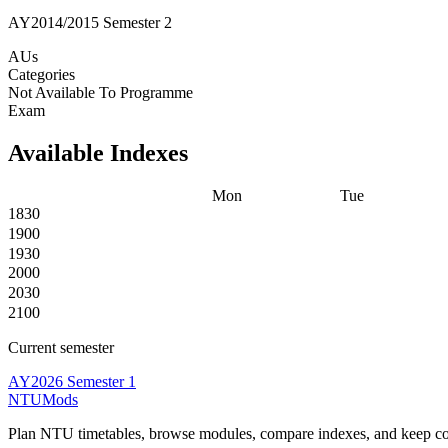
AY2014/2015 Semester 2
AUs
Categories
Not Available To Programme
Exam
Available Indexes
Mon
Tue
1830
1900
1930
2000
2030
2100
Current semester
AY2026 Semester 1
NTUMods
Plan NTU timetables, browse modules, compare indexes, and keep cou