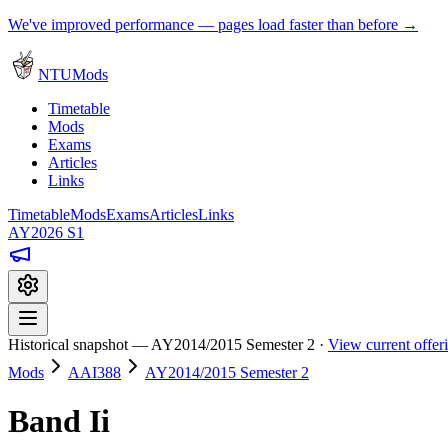
We've improved performance — pages load faster than before →
NTUMods
Timetable
Mods
Exams
Articles
Links
Timetable
Mods
Exams
Articles
Links
AY2026 S1
Historical snapshot — AY2014/2015 Semester 2 ·
View current offe
Mods
AAI388
AY2014/2015 Semester 2
Band Ii