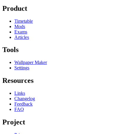
Product
Timetable
Mods
Exams
Articles
Tools
Wallpaper Maker
Settings
Resources
Links
Changelog
Feedback
FAQ
Project