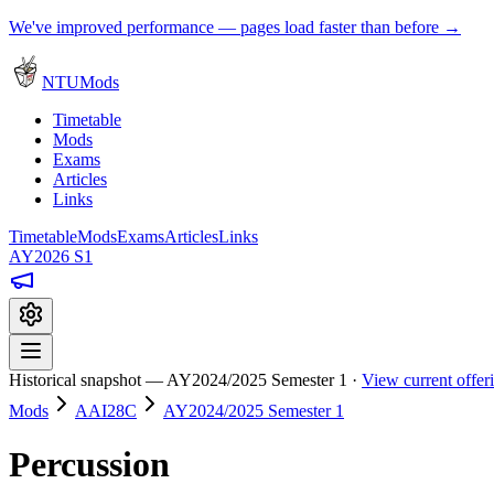
We've improved performance — pages load faster than before →
NTUMods
Timetable
Mods
Exams
Articles
Links
Timetable
Mods
Exams
Articles
Links
AY2026 S1
Historical snapshot — AY2024/2025 Semester 1 ·
View current offe
Mods
AAI28C
AY2024/2025 Semester 1
Percussion