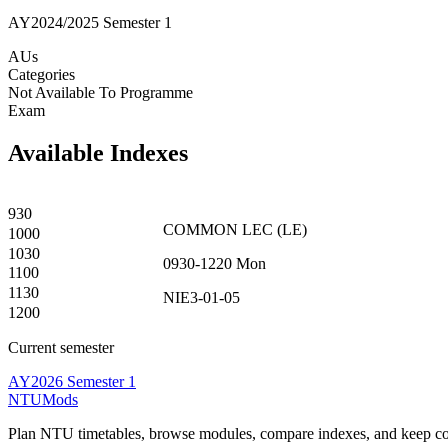
AY2024/2025 Semester 1
AUs
Categories
Not Available To Programme
Exam
Available Indexes
930
COMMON
LEC
(
LE
)
1000
1030
0930-1220
Mon
1100
1130
NIE3-01-05
1200
Current semester
AY2026 Semester 1
NTUMods
Plan NTU timetables, browse modules, compare indexes, and keep cou