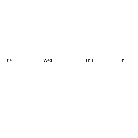
Tue
Wed
Thu
Fri