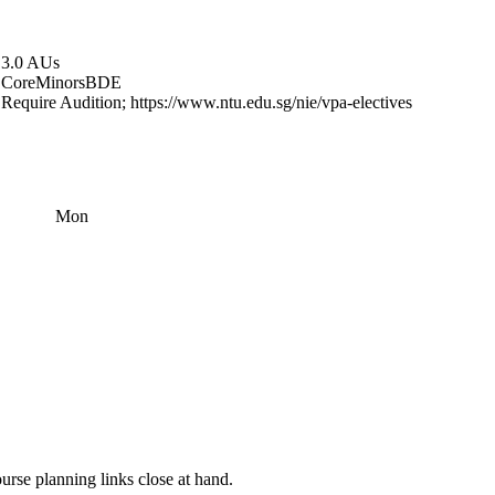
3.0 AUs
Core
Minors
BDE
Require Audition; https://www.ntu.edu.sg/nie/vpa-electives
Mon
rse planning links close at hand.