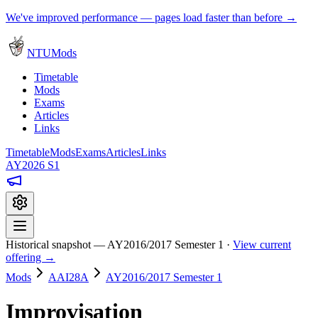
We've improved performance — pages load faster than before →
NTUMods
Timetable
Mods
Exams
Articles
Links
Timetable
Mods
Exams
Articles
Links
AY2026 S1
Historical snapshot — AY2016/2017 Semester 1 ·
View current
offering →
Mods
AAI28A
AY2016/2017 Semester 1
Improvisation