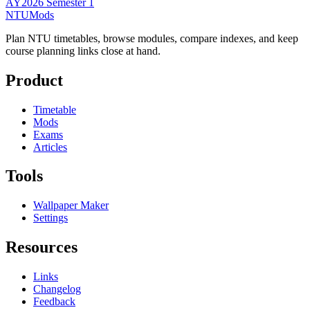
AY2026 Semester 1
NTUMods
Plan NTU timetables, browse modules, compare indexes, and keep
course planning links close at hand.
Product
Timetable
Mods
Exams
Articles
Tools
Wallpaper Maker
Settings
Resources
Links
Changelog
Feedback