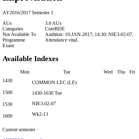
AY2016/2017 Semester 1
AUs
3.0 AUs
Categories
Core
BDE
Not Available To
Audition: 10-JAN-2017; 14:30; NIE3-02-07.
Programme
Attendance vital.
Exam
Available Indexes
Mon
Tue
Wed
Thu
Fri
1430
COMMON
LEC
(
LE
)
1500
1430-1630
Tue
NIE3-02-07
1530
Wk2-13
1600
Current semester