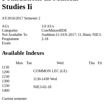
Studies Ii
AY2016/2017 Semester 2
AUs
3.0 AUs
Categories
Core
Minors
BDE
Not Available To
Audition:11-JAN-2017; 11.30am; NIE3-
Programme
2-18
Exam
Available Indexes
Mon
Tue
Wed
Thu
Fri
1130
COMMON
LEC
(
LE
)
1200
1230
1130-1430
Wed
1300
1330
NIE3-02-18
1400
Current semester