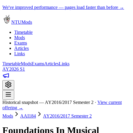
We've improved performance — pages load faster than before →
NTUMods
Timetable
Mods
Exams
Articles
Links
Timetable
Mods
Exams
Articles
Links
AY2026 S1
Historical snapshot — AY2016/2017 Semester 2 ·
View current
offering →
Mods
AAI184
AY2016/2017 Semester 2
Foundations In Musical