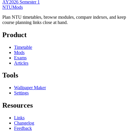
AY2026 Semester 1
NTUMods
Plan NTU timetables, browse modules, compare indexes, and keep
course planning links close at hand.
Product
Timetable
Mods
Exams
Articles
Tools
Wallpaper Maker
Settings
Resources
Links
Changelog
Feedback