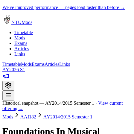
We've improved performance — pages load faster than before →
NTUMods
Timetable
Mods
Exams
Articles
Links
Timetable
Mods
Exams
Articles
Links
AY2026 S1
Historical snapshot — AY2014/2015 Semester 1 ·
View current
offering →
Mods
AAI182
AY2014/2015 Semester 1
Foundations In Musical