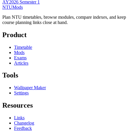
AY2026 Semester 1
NTUMods
Plan NTU timetables, browse modules, compare indexes, and keep
course planning links close at hand.
Product
Timetable
Mods
Exams
Articles
Tools
Wallpaper Maker
Settings
Resources
Links
Changelog
Feedback