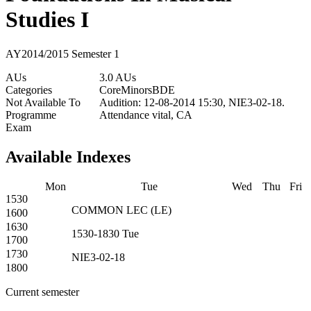
Studies I
AY2014/2015 Semester 1
AUs
3.0 AUs
Categories
Core
Minors
BDE
Not Available To
Audition: 12-08-2014 15:30, NIE3-02-18.
Programme
Attendance vital, CA
Exam
Available Indexes
Mon
Tue
Wed
Thu
Fri
1530
COMMON
LEC
(
LE
)
1600
1630
1530-1830
Tue
1700
1730
NIE3-02-18
1800
Current semester