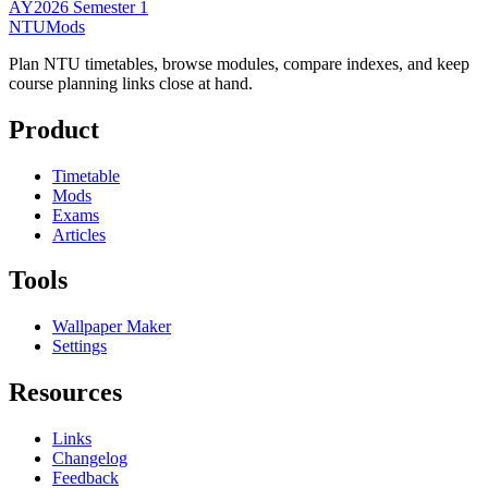
AY2026 Semester 1
NTUMods
Plan NTU timetables, browse modules, compare indexes, and keep
course planning links close at hand.
Product
Timetable
Mods
Exams
Articles
Tools
Wallpaper Maker
Settings
Resources
Links
Changelog
Feedback