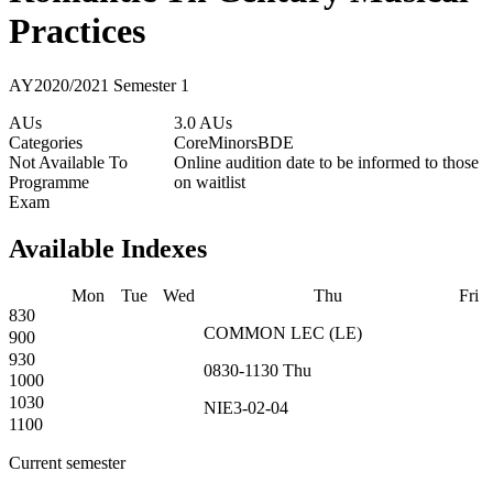
Practices
AY2020/2021 Semester 1
AUs
3.0 AUs
Categories
Core
Minors
BDE
Not Available To
Online audition date to be informed to those
Programme
on waitlist
Exam
Available Indexes
Mon
Tue
Wed
Thu
Fri
830
COMMON
LEC
(
LE
)
900
930
0830-1130
Thu
1000
1030
NIE3-02-04
1100
Current semester