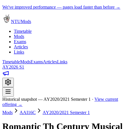
We've improved performance — pages load faster than before →
NTUMods
Timetable
Mods
Exams
Articles
Links
Timetable
Mods
Exams
Articles
Links
AY2026 S1
Historical snapshot — AY2020/2021 Semester 1 ·
View current
offering →
Mods
AAI16C
AY2020/2021 Semester 1
Romantic Th Century Musical