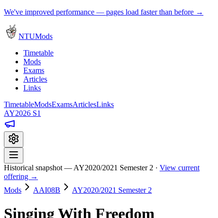
We've improved performance — pages load faster than before →
NTUMods
Timetable
Mods
Exams
Articles
Links
Timetable
Mods
Exams
Articles
Links
AY2026 S1
Historical snapshot — AY2020/2021 Semester 2 ·
View current
offering →
Mods
AAI08B
AY2020/2021 Semester 2
Singing With Freedom