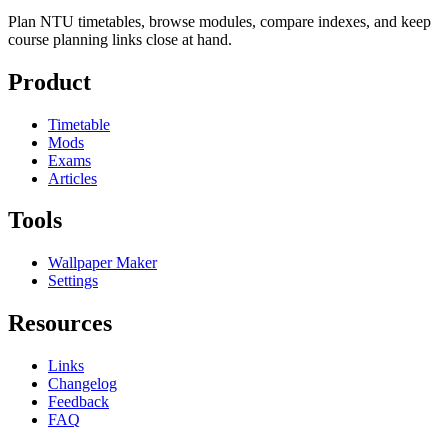
Plan NTU timetables, browse modules, compare indexes, and keep
course planning links close at hand.
Product
Timetable
Mods
Exams
Articles
Tools
Wallpaper Maker
Settings
Resources
Links
Changelog
Feedback
FAQ