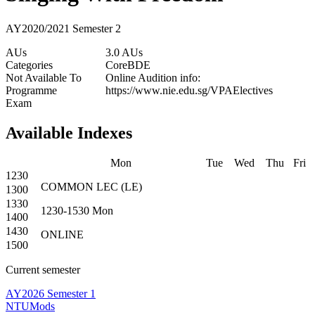
AY2020/2021 Semester 2
AUs
3.0 AUs
Categories
Core
BDE
Not Available To
Online Audition info:
Programme
https://www.nie.edu.sg/VPAElectives
Exam
Available Indexes
Mon
Tue
Wed
Thu
Fri
1230
COMMON
LEC
(
LE
)
1300
1330
1230-1530
Mon
1400
1430
ONLINE
1500
Current semester
AY2026 Semester 1
NTUMods