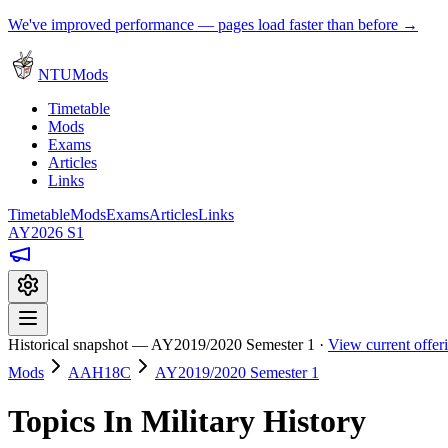
We've improved performance — pages load faster than before →
NTUMods
Timetable
Mods
Exams
Articles
Links
Timetable
Mods
Exams
Articles
Links
AY2026 S1
Historical snapshot — AY2019/2020 Semester 1 ·
View current offe
Mods
AAH18C
AY2019/2020 Semester 1
Topics In Military History