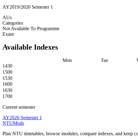
AY2019/2020 Semester 1
AUs
Categories
Not Available To Programme
Exam
Available Indexes
Mon
Tue
1430
1500
1530
1600
1630
1700
Current semester
AY2026 Semester 1
NTUMods
Plan NTU timetables, browse modules, compare indexes, and keep cou