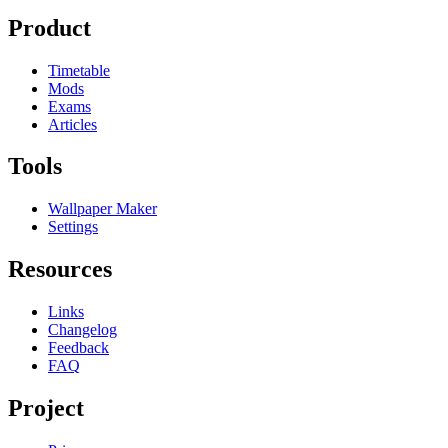
Product
Timetable
Mods
Exams
Articles
Tools
Wallpaper Maker
Settings
Resources
Links
Changelog
Feedback
FAQ
Project