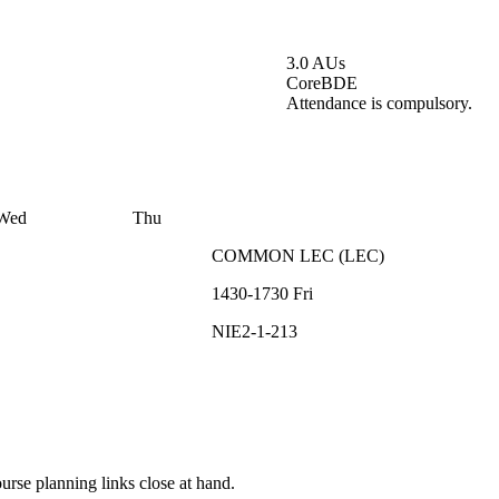
3.0 AUs
Core
BDE
Attendance is compulsory.
Wed
Thu
COMMON
LEC
(
LEC
)
1430-1730
Fri
NIE2-1-213
rse planning links close at hand.