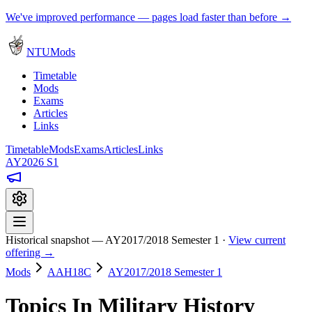
We've improved performance — pages load faster than before →
NTUMods
Timetable
Mods
Exams
Articles
Links
Timetable
Mods
Exams
Articles
Links
AY2026 S1
Historical snapshot — AY2017/2018 Semester 1 ·
View current
offering →
Mods
AAH18C
AY2017/2018 Semester 1
Topics In Military History