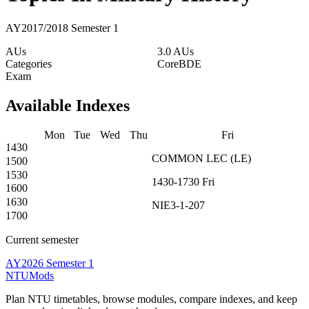
AY2017/2018 Semester 1
AUs
3.0 AUs
Categories
Core
BDE
Exam
Available Indexes
Mon
Tue
Wed
Thu
Fri
1430
COMMON
LEC
(
LE
)
1500
1530
1430-1730
Fri
1600
1630
NIE3-1-207
1700
Current semester
AY2026 Semester 1
NTUMods
Plan NTU timetables, browse modules, compare indexes, and keep