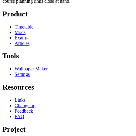
course planning links close at hand.
Product
Timetable
Mods
Exams
Articles
Tools
Wallpaper Maker
Settings
Resources
Links
Changelog
Feedback
FAQ
Project