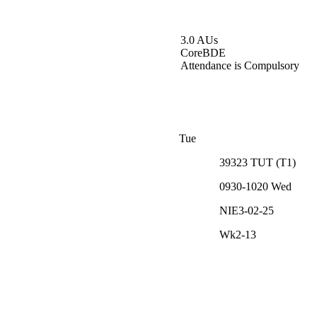
3.0 AUs
Core
BDE
Attendance is Compulsory
Tue
39323
TUT
(
T1
)
0930-1020
Wed
NIE3-02-25
Wk2-13