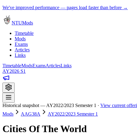
We've improved performance — pages load faster than before →
NTUMods
Timetable
Mods
Exams
Articles
Links
Timetable
Mods
Exams
Articles
Links
AY2026 S1
Historical snapshot — AY2022/2023 Semester 1 ·
View current offe
Mods
AAG38A
AY2022/2023 Semester 1
Cities Of The World