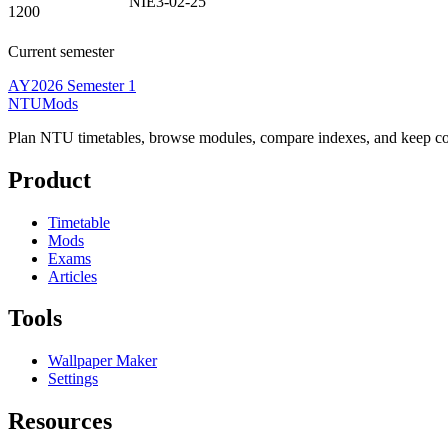
NIE3-02-25
1200
Current semester
AY2026 Semester 1
NTUMods
Plan NTU timetables, browse modules, compare indexes, and keep cou
Product
Timetable
Mods
Exams
Articles
Tools
Wallpaper Maker
Settings
Resources