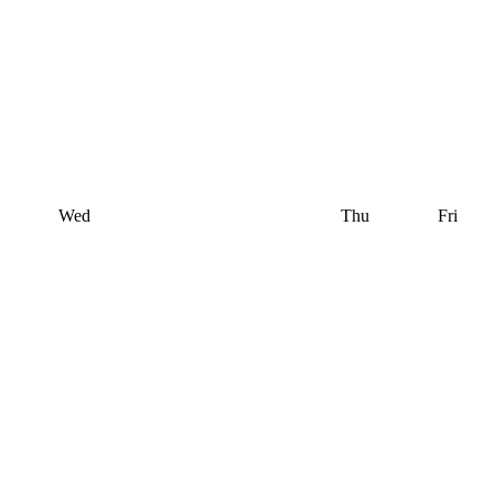
Wed
Thu
Fri