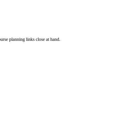
rse planning links close at hand.