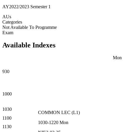
AY2022/2023 Semester 1
AUs
Categories
Not Available To Programme
Exam
Available Indexes
Mon
930
1000
1030
COMMON
LEC
(
L1
)
1100
1030-1220
Mon
1130