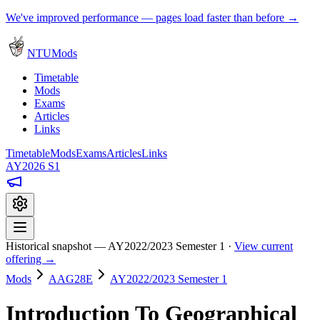
We've improved performance — pages load faster than before →
NTUMods
Timetable
Mods
Exams
Articles
Links
Timetable
Mods
Exams
Articles
Links
AY2026 S1
Historical snapshot — AY2022/2023 Semester 1 ·
View current
offering →
Mods
AAG28E
AY2022/2023 Semester 1
Introduction To Geographical