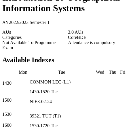
Information Systems
AY2022/2023 Semester 1
AUs
3.0 AUs
Categories
Core
BDE
Not Available To Programme
Attendance is compulsory
Exam
Available Indexes
Mon
Tue
Wed
Thu
Fri
COMMON
LEC
(
L1
)
1430
1430-1520
Tue
1500
NIE3-02-24
1530
39321
TUT
(
T1
)
1600
1530-1720
Tue