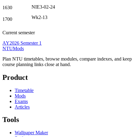
NIE3-02-24
1630
Wk2-13
1700
Current semester
AY2026 Semester 1
NTUMods
Plan NTU timetables, browse modules, compare indexes, and keep
course planning links close at hand.
Product
Timetable
Mods
Exams
Articles
Tools
Wallpaper Maker