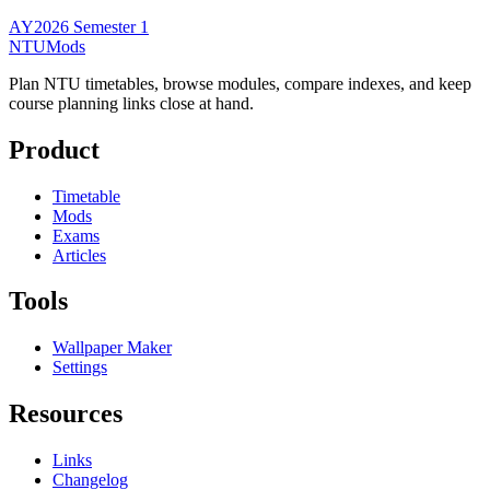
AY2026 Semester 1
NTUMods
Plan NTU timetables, browse modules, compare indexes, and keep
course planning links close at hand.
Product
Timetable
Mods
Exams
Articles
Tools
Wallpaper Maker
Settings
Resources
Links
Changelog