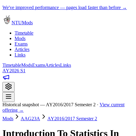
We've improved performance — pages load faster than before →
NTUMods
Timetable
Mods
Exams
Articles
Links
Timetable
Mods
Exams
Articles
Links
AY2026 S1
Historical snapshot — AY2016/2017 Semester 2 ·
View current
offering →
Mods
AAG23A
AY2016/2017 Semester 2
Introduction To Statistics In