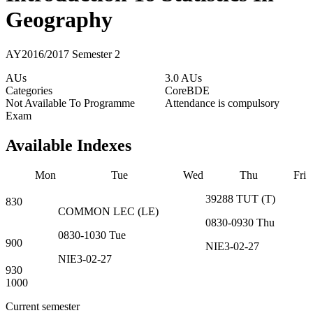
Geography
AY2016/2017 Semester 2
AUs
3.0 AUs
Categories
Core
BDE
Not Available To Programme
Attendance is compulsory
Exam
Available Indexes
Mon
Tue
Wed
Thu
Fri
39288
TUT
(
T
)
830
COMMON
LEC
(
LE
)
0830-0930
Thu
0830-1030
Tue
900
NIE3-02-27
NIE3-02-27
930
1000
Current semester