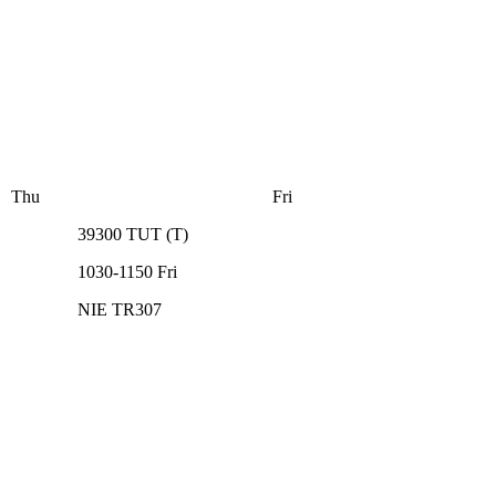
Thu
Fri
39300
TUT
(
T
)
1030-1150
Fri
NIE TR307