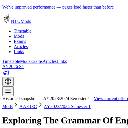
We've improved performance — pages load faster than before →
NTUMods
Timetable
Mods
Exams
Articles
Links
Timetable
Mods
Exams
Articles
Links
AY2026 S1
Historical snapshot — AY2023/2024 Semester 1 ·
View current offe
Mods
AAE18C
AY2023/2024 Semester 1
Exploring The Grammar Of Eng