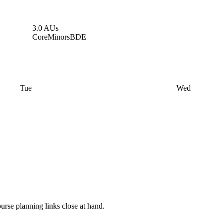
3.0 AUs
Core
Minors
BDE
Tue
Wed
rse planning links close at hand.