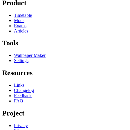
Product
Timetable
Mods
Exams
Articles
Tools
Wallpaper Maker
Settings
Resources
Links
Changelog
Feedback
FAQ
Project
Privacy