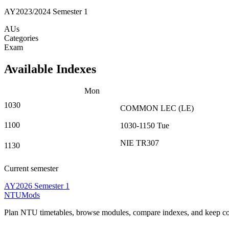
AY2023/2024 Semester 1
AUs
Categories
Exam
Available Indexes
Mon
1030
COMMON
LEC
(
LE
)
1100
1030-1150
Tue
NIE TR307
1130
Current semester
AY2026 Semester 1
NTUMods
Plan NTU timetables, browse modules, compare indexes, and keep cou