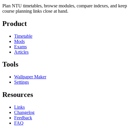
Plan NTU timetables, browse modules, compare indexes, and keep
course planning links close at hand.
Product
Timetable
Mods
Exams
Articles
Tools
Wallpaper Maker
Settings
Resources
Links
Changelog
Feedback
FAQ