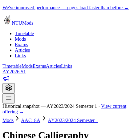
We've improved performance — pages load faster than before →
NTUMods
Timetable
Mods
Exams
Articles
Links
Timetable
Mods
Exams
Articles
Links
AY2026 S1
Historical snapshot — AY2023/2024 Semester 1 ·
View current
offering →
Mods
AAC18A
AY2023/2024 Semester 1
Chinese Calligraphy