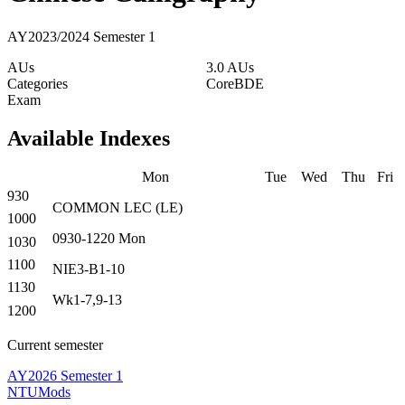
AY2023/2024 Semester 1
AUs
3.0 AUs
Categories
Core
BDE
Exam
Available Indexes
Mon
Tue
Wed
Thu
Fri
930
COMMON
LEC
(
LE
)
1000
0930-1220
Mon
1030
1100
NIE3-B1-10
1130
Wk1-7,9-13
1200
Current semester
AY2026 Semester 1
NTUMods