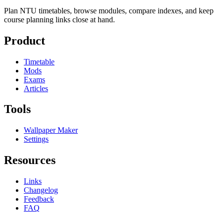
Plan NTU timetables, browse modules, compare indexes, and keep
course planning links close at hand.
Product
Timetable
Mods
Exams
Articles
Tools
Wallpaper Maker
Settings
Resources
Links
Changelog
Feedback
FAQ