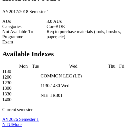
AY2017/2018 Semester 1
AUs
3.0 AUs
Categories
Core
BDE
Not Available To
Req to purchase materials (tools, brushes,
Programme
paper, etc)
Exam
Available Indexes
Mon
Tue
Wed
Thu
Fri
1130
COMMON
LEC
(
LE
)
1200
1230
1130-1430
Wed
1300
1330
NIE-TR301
1400
Current semester
AY2026 Semester 1
NTUMods