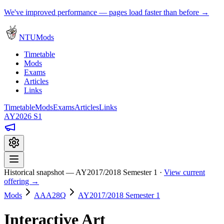
We've improved performance — pages load faster than before →
NTUMods
Timetable
Mods
Exams
Articles
Links
Timetable
Mods
Exams
Articles
Links
AY2026 S1
Historical snapshot — AY2017/2018 Semester 1 ·
View current
offering →
Mods
AAA28Q
AY2017/2018 Semester 1
Interactive Art