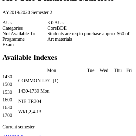
AY2019/2020 Semester 2
AUs
3.0 AUs
Categories
Core
BDE
Not Available To
Students are req to purchase approx $60 of
Programme
Art materials
Exam
Available Indexes
Mon
Tue
Wed
Thu
Fri
1430
COMMON
LEC
(
1
)
1500
1430-1730
Mon
1530
1600
NIE TR304
1630
Wk1,2,4-13
1700
Current semester