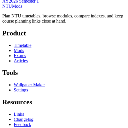
AY2026 Semester 1
NTUMods
Plan NTU timetables, browse modules, compare indexes, and keep
course planning links close at hand.
Product
Timetable
Mods
Exams
Articles
Tools
Wallpaper Maker
Settings
Resources
Links
Changelog
Feedback