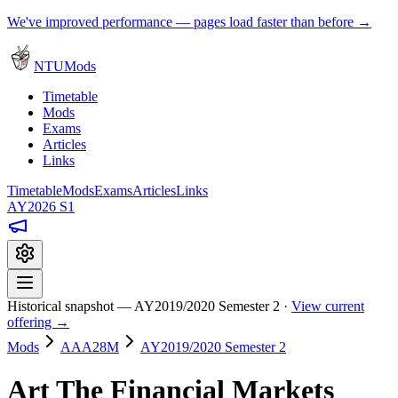
We've improved performance — pages load faster than before →
NTUMods
Timetable
Mods
Exams
Articles
Links
Timetable
Mods
Exams
Articles
Links
AY2026 S1
Historical snapshot — AY2019/2020 Semester 2 ·
View current
offering →
Mods
AAA28M
AY2019/2020 Semester 2
Art The Financial Markets