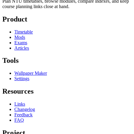
Plan NTU timetables, browse modules, compare indexes, and keep
course planning links close at hand.
Product
Timetable
Mods
Exams
Articles
Tools
Wallpaper Maker
Settings
Resources
Links
Changelog
Feedback
FAQ
Project