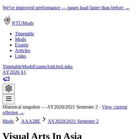
We've improved performance — pages load faster than before →
NTUMods
Timetable
Mods
Exams
Articles
Links
Timetable
Mods
Exams
Articles
Links
AY2026 S1
Historical snapshot — AY2020/2021 Semester 2 ·
View current
offering →
Mods
AAA28E
AY2020/2021 Semester 2
Visual Arts In Asia