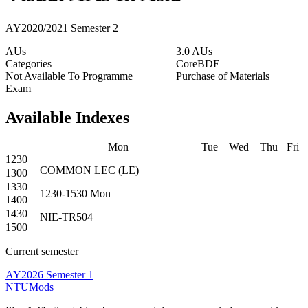
AY2020/2021 Semester 2
AUs
3.0 AUs
Categories
Core
BDE
Not Available To Programme
Purchase of Materials
Exam
Available Indexes
Mon
Tue
Wed
Thu
Fri
1230
COMMON
LEC
(
LE
)
1300
1330
1230-1530
Mon
1400
1430
NIE-TR504
1500
Current semester
AY2026 Semester 1
NTUMods