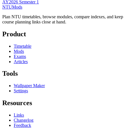
AY2026 Semester 1
NTUMods
Plan NTU timetables, browse modules, compare indexes, and keep
course planning links close at hand.
Product
Timetable
Mods
Exams
Articles
Tools
Wallpaper Maker
Settings
Resources
Links
Changelog
Feedback