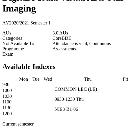
Imaging
AY2020/2021 Semester 1
AUs
3.0 AUs
Categories
Core
BDE
Not Available To
Attendance is vital, Continuous
Programme
Assessments.
Exam
Available Indexes
Mon
Tue
Wed
Thu
Fri
930
COMMON
LEC
(
LE
)
1000
1030
0930-1230
Thu
1100
1130
NIE3-B1-06
1200
Current semester