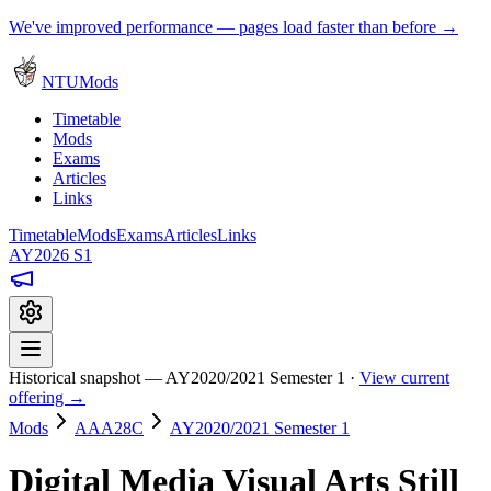
We've improved performance — pages load faster than before →
NTUMods
Timetable
Mods
Exams
Articles
Links
Timetable
Mods
Exams
Articles
Links
AY2026 S1
Historical snapshot — AY2020/2021 Semester 1 ·
View current
offering →
Mods
AAA28C
AY2020/2021 Semester 1
Digital Media Visual Arts Still